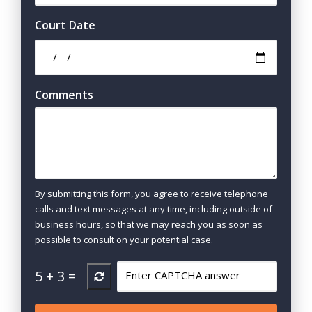
Court Date
Comments
By submitting this form, you agree to receive telephone
calls and text messages at any time, including outside of
business hours, so that we may reach you as soon as
possible to consult on your potential case.
5
+
3
=