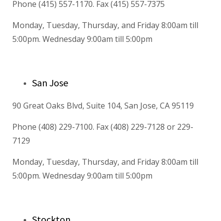
Phone (415) 557-1170. Fax (415) 557-7375
Monday, Tuesday, Thursday, and Friday 8:00am till
5:00pm. Wednesday 9:00am till 5:00pm
San Jose
90 Great Oaks Blvd, Suite 104, San Jose, CA 95119
Phone (408) 229-7100. Fax (408) 229-7128 or 229-
7129
Monday, Tuesday, Thursday, and Friday 8:00am till
5:00pm. Wednesday 9:00am till 5:00pm
Stockton