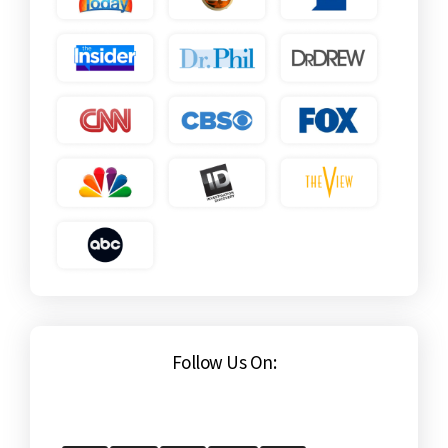
Follow Us On: