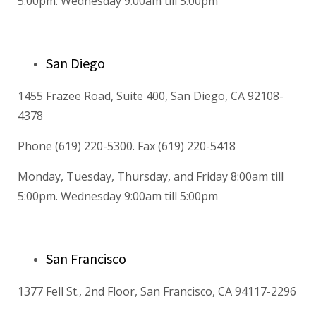
5:00pm. Wednesday 9:00am till 5:00pm
San Diego
1455 Frazee Road, Suite 400, San Diego, CA 92108-
4378
Phone (619) 220-5300. Fax (619) 220-5418
Monday, Tuesday, Thursday, and Friday 8:00am till
5:00pm. Wednesday 9:00am till 5:00pm
San Francisco
1377 Fell St., 2nd Floor, San Francisco, CA 94117-2296