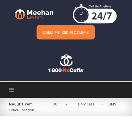
Skip
to
content
CALL: +1-800-NOCUFFS
NoCuffs.com
»
DUI
»
DMV Case
»
DMV
Office Location