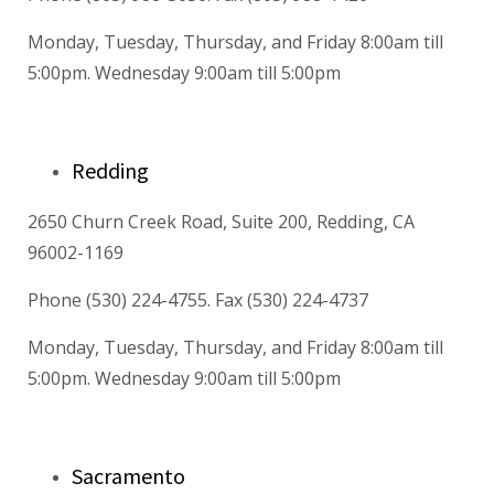
Monday, Tuesday, Thursday, and Friday 8:00am till
5:00pm. Wednesday 9:00am till 5:00pm
Redding
2650 Churn Creek Road, Suite 200, Redding, CA
96002-1169
Phone (530) 224-4755. Fax (530) 224-4737
Monday, Tuesday, Thursday, and Friday 8:00am till
5:00pm. Wednesday 9:00am till 5:00pm
Sacramento