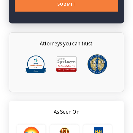
Attorneys you can trust.
As Seen On