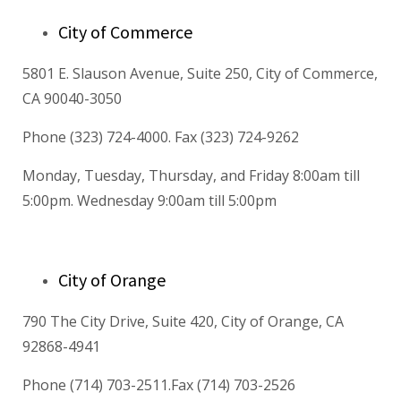
City of Commerce
5801 E. Slauson Avenue, Suite 250, City of Commerce,
CA 90040-3050
Phone (323) 724-4000. Fax (323) 724-9262
Monday, Tuesday, Thursday, and Friday 8:00am till
5:00pm. Wednesday 9:00am till 5:00pm
City of Orange
790 The City Drive, Suite 420, City of Orange, CA
92868-4941
Phone (714) 703-2511.Fax (714) 703-2526