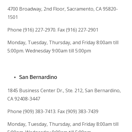
4700 Broadway, 2nd Floor, Sacramento, CA 95820-
1501
Phone (916) 227-2970. Fax (916) 227-2901
Monday, Tuesday, Thursday, and Friday 8:00am till
5:00pm. Wednesday 9:00am till 5:00pm
San Bernardino
1845 Business Center Dr., Ste. 212, San Bernardino,
CA 92408-3447
Phone (909) 383-7413. Fax (909) 383-7439
Monday, Tuesday, Thursday, and Friday 8:00am till