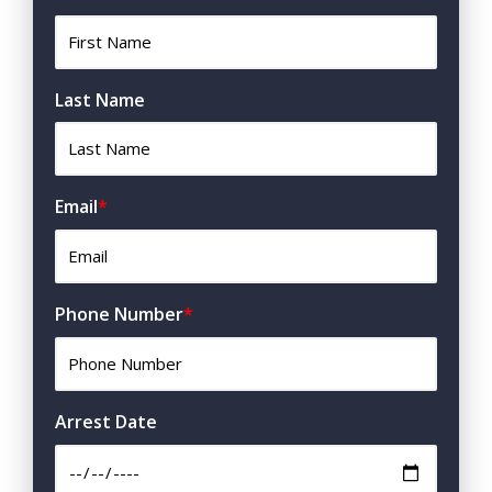
Last Name
Email
*
Phone Number
*
Arrest Date