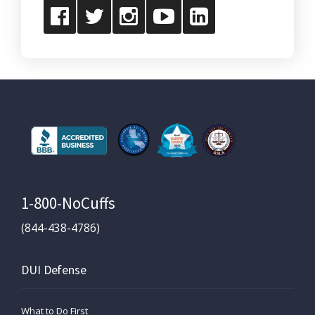
1-800-NoCuffs
(844-438-4786)
DUI Defense
What to Do First