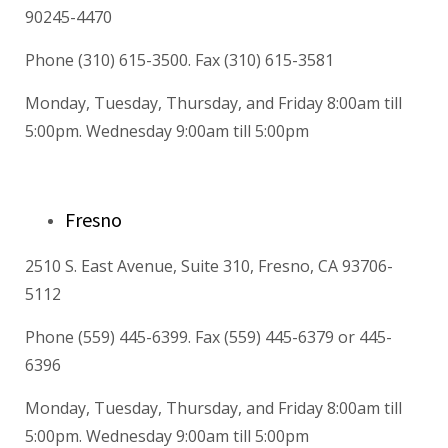
90245-4470
Phone (310) 615-3500. Fax (310) 615-3581
Monday, Tuesday, Thursday, and Friday 8:00am till
5:00pm. Wednesday 9:00am till 5:00pm
Fresno
2510 S. East Avenue, Suite 310, Fresno, CA 93706-
5112
Phone (559) 445-6399. Fax (559) 445-6379 or 445-
6396
Monday, Tuesday, Thursday, and Friday 8:00am till
5:00pm. Wednesday 9:00am till 5:00pm