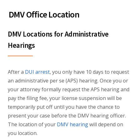
DMV Office Location
DMV Locations for Administrative
Hearings
After a
DUI arrest
, you only have 10 days to request
an administrative per se (APS) hearing. Once you or
your attorney formally request the APS hearing and
pay the filing fee, your license suspension will be
temporarily put off until you have the chance to
present your case before the DMV hearing officer.
The location of your
DMV hearing
will depend on
you location.