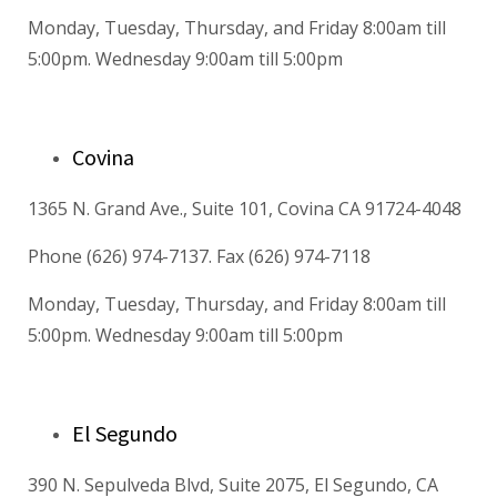
Monday, Tuesday, Thursday, and Friday 8:00am till
5:00pm. Wednesday 9:00am till 5:00pm
Covina
1365 N. Grand Ave., Suite 101, Covina CA 91724-4048
Phone (626) 974-7137. Fax (626) 974-7118
Monday, Tuesday, Thursday, and Friday 8:00am till
5:00pm. Wednesday 9:00am till 5:00pm
El Segundo
390 N. Sepulveda Blvd, Suite 2075, El Segundo, CA