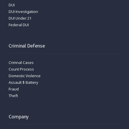
DUI
DUI Investigation
DUI Under 21
Federal DUI
Criminal Defense
Crimnal Cases
Count Process
Domestic Violence
Assault $ Battery
Fraud
Theft
Company