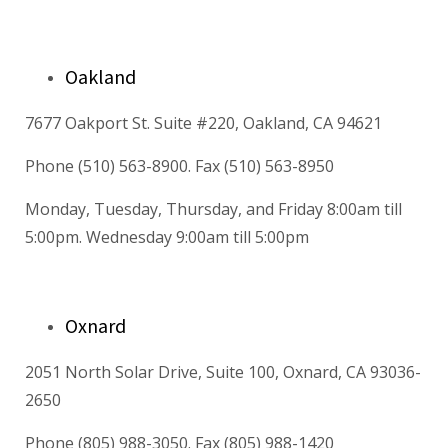
Oakland
7677 Oakport St. Suite #220, Oakland, CA 94621
Phone (510) 563-8900. Fax (510) 563-8950
Monday, Tuesday, Thursday, and Friday 8:00am till
5:00pm. Wednesday 9:00am till 5:00pm
Oxnard
2051 North Solar Drive, Suite 100, Oxnard, CA 93036-
2650
Phone (805) 988-3050. Fax (805) 988-1420