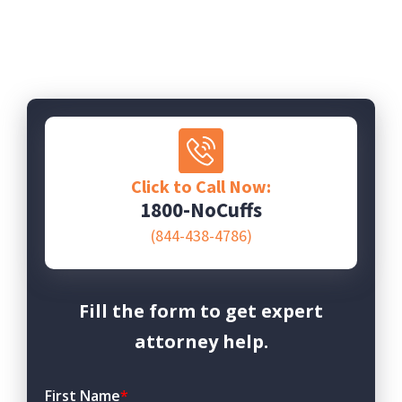
Click to Call Now:
1800-NoCuffs
(844-438-4786)
Fill the form to get expert
attorney help.
First Name
*