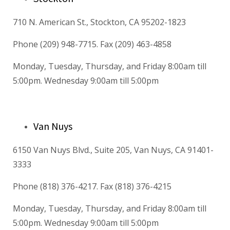
710 N. American St., Stockton, CA 95202-1823
Phone (209) 948-7715. Fax (209) 463-4858
Monday, Tuesday, Thursday, and Friday 8:00am till
5:00pm. Wednesday 9:00am till 5:00pm
Van Nuys
6150 Van Nuys Blvd., Suite 205, Van Nuys, CA 91401-
3333
Phone (818) 376-4217. Fax (818) 376-4215
Monday, Tuesday, Thursday, and Friday 8:00am till
5:00pm. Wednesday 9:00am till 5:00pm