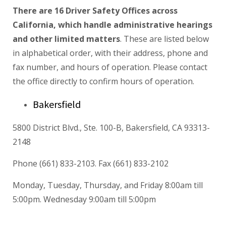
There are 16 Driver Safety Offices across
California, which handle administrative hearings
and other limited matters
. These are listed below
in alphabetical order, with their address, phone and
fax number, and hours of operation. Please contact
the office directly to confirm hours of operation.
Bakersfield
5800 District Blvd., Ste. 100-B, Bakersfield, CA 93313-
2148
Phone (661) 833-2103. Fax (661) 833-2102
Monday, Tuesday, Thursday, and Friday 8:00am till
5:00pm. Wednesday 9:00am till 5:00pm