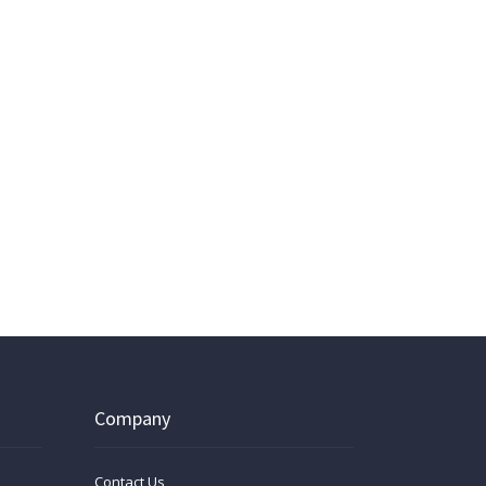
Company
Contact Us