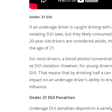
Under 21 DUI
If an underage driver is caught driving with 
violating DUI laws, but they likely consumed 
20-year-old drivers are considered adults, the
the age of 21.
For most drivers, a blood alcohol concentra
se DUI violation. However, for young drivers
DUI. That means that by drinking half a can 
impact on an underage driver’s ability to driv
influence.
Under 21 DUI Penalties
Underage DUI penalties depend on a variety o