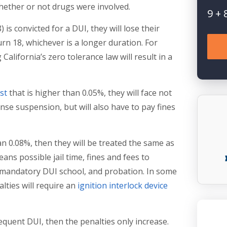
 whether or not drugs were involved.
9
+
s convicted for a DUI, they will lose their
 turn 18, whichever is a longer duration. For
 California’s zero tolerance law will result in a
st
that is higher than 0.05%, they will face not
ense suspension, but will also have to pay fines
n 0.08%, then they will be treated the same as
ans possible jail time, fines and fees to
, mandatory DUI school, and probation. In some
lties will require an
ignition interlock device
equent DUI, then the penalties only increase.