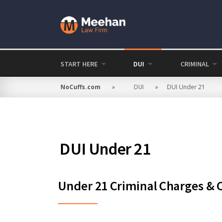
Skip
to
content
START HERE
DUI
CRIMINAL
NoCuffs.com
»
DUI
»
DUI Under 21
DUI Under 21
Under 21 Criminal Charges & Cr