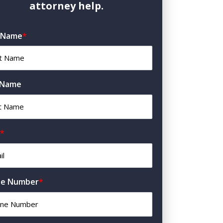
attorney help.
t Name
*
 Name
*
e Number
*