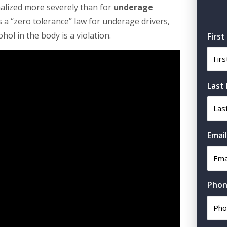
alized more severely than for
underage
s a “zero tolerance” law for underage drivers,
hol in the body is a violation.
Firs
Last
Email
Phon