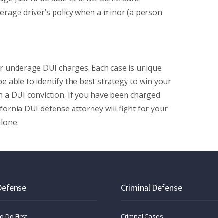
rage driver’s policy when a minor (a person
r underage DUI charges. Each case is unique
be able to identify the best strategy to win your
n a DUI conviction. If you have been charged
ifornia DUI defense attorney will fight for your
alone.
Defense
Criminal Defense
o Do First
Crimnal Cases