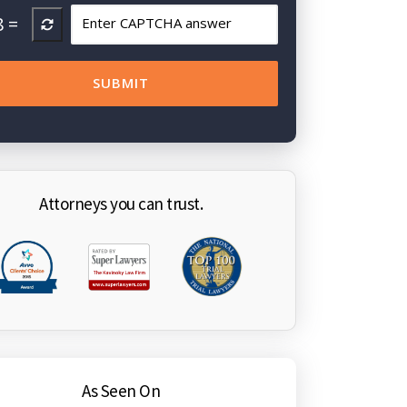
8
=
Attorneys you can trust.
As Seen On