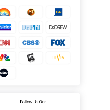
Follow Us On: