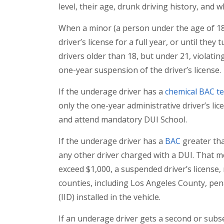
level, their age, drunk driving history, and
When a minor (a person under the age of 18) i
driver’s license for a full year, or until they
drivers older than 18, but under 21, violating
one-year suspension of the driver’s license.
If the underage driver has a
chemical BAC te
only the one-year administrative driver’s lic
and attend mandatory DUI School.
If the underage driver has a
BAC
greater tha
any other driver charged with a DUI. That me
exceed $1,000, a suspended driver’s license
counties, including Los Angeles County, pena
(IID) installed in the vehicle.
If an underage driver gets a second or subs