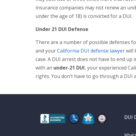
insurance companies may not renew an unde
under the age of 18) is convicted for a DUI.
Under 21 DUI Defense
There are a number of possible defenses fo
and your
California DUI defense lawyer
will 
case. A DUI arrest does not have to end up i
with an
under-21 DUI
, your experienced Cal
rights. You don’t have to go through a DUI 
DUI 
What t