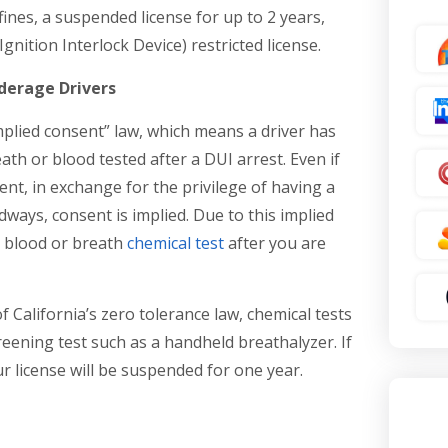
 fines, a suspended license for up to 2 years,
Ignition Interlock Device) restricted license.
nderage Drivers
mplied consent” law, which means a driver has
ath or blood tested after a DUI arrest. Even if
ent, in exchange for the privilege of having a
adways, consent is implied. Due to this implied
a blood or breath
chemical test
after you are
 California’s zero tolerance law, chemical tests
reening test such as a handheld breathalyzer. If
ur license will be suspended for one year.