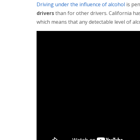
Driving under the influence of alcohol
is pen
drivers
than for other drivers. California ha
which means that any detectable level of alco