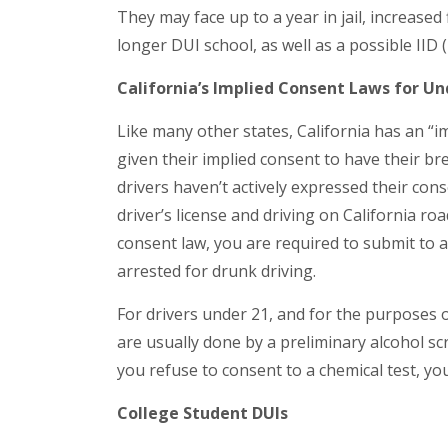
They may face up to a year in jail, increased
longer DUI school, as well as a possible IID (
California’s Implied Consent Laws for U
Like many other states, California has an “i
given their implied consent to have their bre
drivers haven’t actively expressed their cons
driver’s license and driving on California ro
consent law, you are required to submit to 
arrested for drunk driving.
For drivers under 21, and for the purposes of
are usually done by a preliminary alcohol sc
you refuse to consent to a chemical test, yo
College Student DUIs