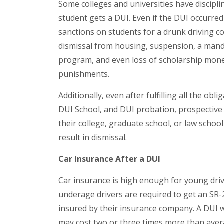
Some colleges and universities have discipl
student gets a DUI. Even if the DUI occurred
sanctions on students for a drunk driving con
dismissal from housing, suspension, a mand
program, and even loss of scholarship money
punishments.
Additionally, even after fulfilling all the obl
DUI School, and DUI probation, prospective 
their college, graduate school, or law school
result in dismissal.
Car Insurance After a DUI
Car insurance is high enough for young driv
underage drivers are required to get an SR-22
insured by their insurance company. A DUI w
may cost two or three times more than avera