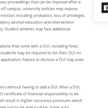
inary proceedings that can be imposed after a
 off campus, university policies may impose
viction; including probation, loss of privileges,
atory alcohol education and intervention
. Student athletes may face additional
igations that come with a DUI, including fines,
students may be required to list their DUI on
 application. Failure to disclose a DUI may even
ers without having to add a DUI. After a DUI,
 certificate of financial responsibility to be
ill result in higher insurance premiums which
ge just to be able to drive. Some auto