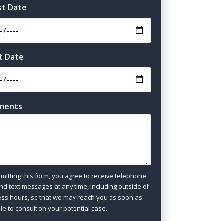
st Date
t Date
ments
mitting this form, you agree to receive telephone
and text messages at any time, including outside of
ss hours, so that we may reach you as soon as
le to consult on your potential case.