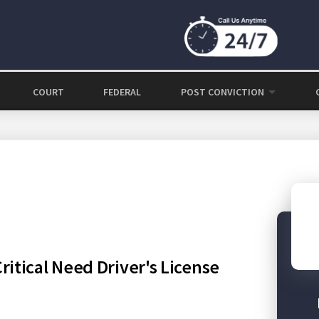
COURT
FEDERAL
POST CONVICTION
itical Need Driver's License