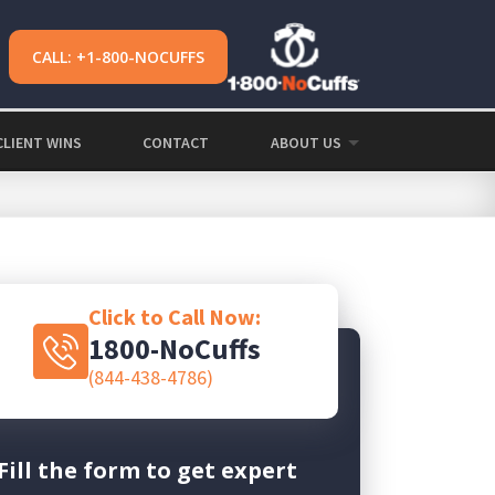
CALL: +1-800-NOCUFFS
CLIENT WINS
CONTACT
ABOUT US
Click to Call Now:
1800-NoCuffs
(844-438-4786)
Fill the form to get expert