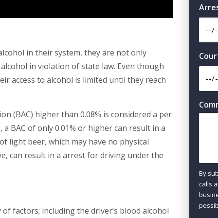
Arre
alcohol in their system, they are not only
Cour
alcohol in violation of state law. Even though
ir access to alcohol is limited until they reach
Com
tion (BAC) higher than 0.08% is considered a per
, a BAC of only 0.01% or higher can result in a
of light beer, which may have no physical
e, can result in a arrest for driving under the
By sub
calls 
busine
possib
f factors; including the driver’s blood alcohol