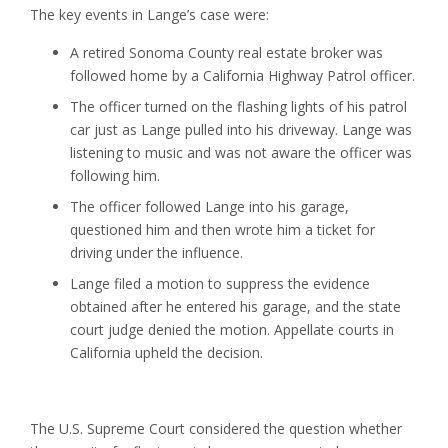
The key events in Lange’s case were:
A retired Sonoma County real estate broker was
followed home by a California Highway Patrol officer.
The officer turned on the flashing lights of his patrol
car just as Lange pulled into his driveway. Lange was
listening to music and was not aware the officer was
following him.
The officer followed Lange into his garage,
questioned him and then wrote him a ticket for
driving under the influence.
Lange filed a motion to suppress the evidence
obtained after he entered his garage, and the state
court judge denied the motion. Appellate courts in
California upheld the decision.
The U.S. Supreme Court considered the question whether