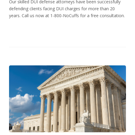
Our skilled DUI defense attorneys have been successfully
defending clients facing DUI charges for more than 20
years. Call us now at 1-800-NoCuffs for a free consultation.