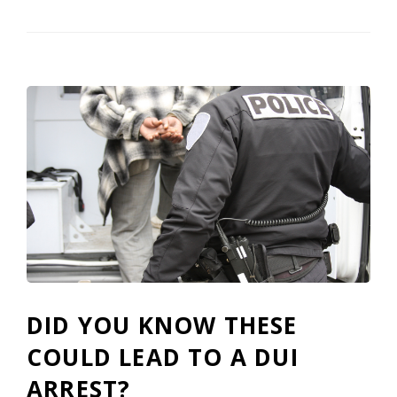
DID YOU KNOW THESE
COULD LEAD TO A DUI
ARREST?