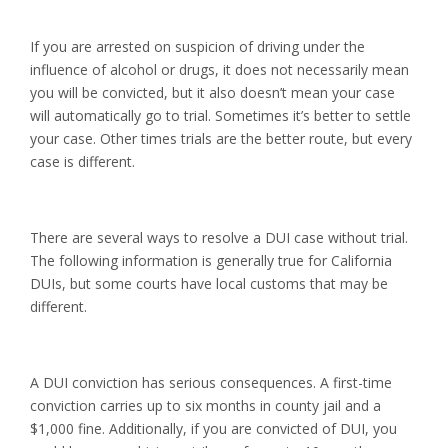
If you are arrested on suspicion of driving under the
influence of alcohol or drugs, it does not necessarily mean
you will be convicted, but it also doesn’t mean your case
will automatically go to trial. Sometimes it’s better to settle
your case. Other times trials are the better route, but every
case is different.
There are several ways to resolve a DUI case without trial.
The following information is generally true for California
DUIs, but some courts have local customs that may be
different.
A DUI conviction has serious consequences. A first-time
conviction carries up to six months in county jail and a
$1,000 fine. Additionally, if you are convicted of DUI, you