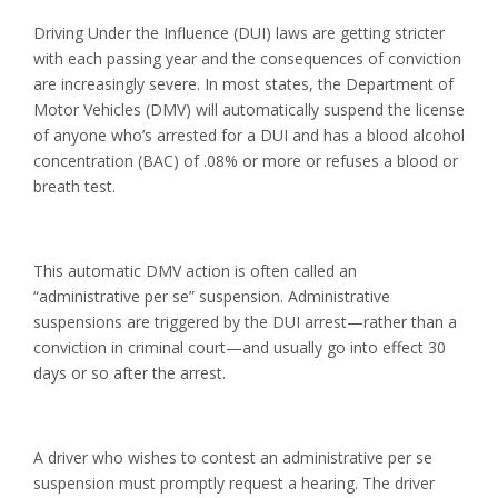
Driving Under the Influence (DUI) laws are getting stricter
with each passing year and the consequences of conviction
are increasingly severe. In most states, the Department of
Motor Vehicles (DMV) will automatically suspend the license
of anyone who’s arrested for a DUI and has a blood alcohol
concentration (BAC) of .08% or more or refuses a blood or
breath test.
This automatic DMV action is often called an
“administrative per se” suspension. Administrative
suspensions are triggered by the DUI arrest—rather than a
conviction in criminal court—and usually go into effect 30
days or so after the arrest.
A driver who wishes to contest an administrative per se
suspension must promptly request a hearing. The driver