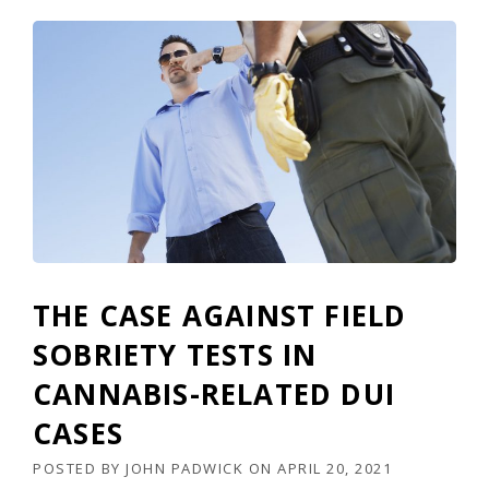
THE CASE AGAINST FIELD
SOBRIETY TESTS IN
CANNABIS-RELATED DUI
CASES
POSTED BY
JOHN PADWICK
ON
APRIL 20, 2021