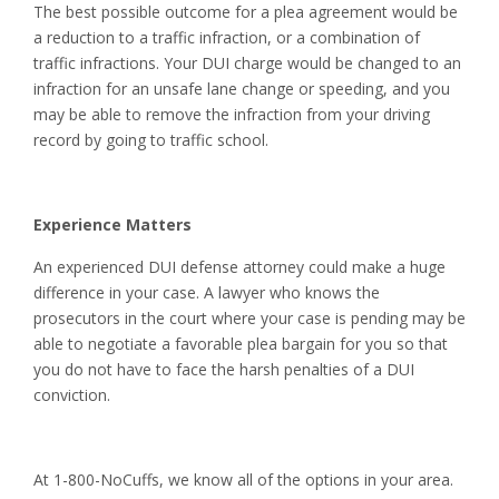
The best possible outcome for a plea agreement would be
a reduction to a traffic infraction, or a combination of
traffic infractions. Your DUI charge would be changed to an
infraction for an unsafe lane change or speeding, and you
may be able to remove the infraction from your driving
record by going to traffic school.
Experience Matters
An experienced DUI defense attorney could make a huge
difference in your case. A lawyer who knows the
prosecutors in the court where your case is pending may be
able to negotiate a favorable plea bargain for you so that
you do not have to face the harsh penalties of a DUI
conviction.
At 1-800-NoCuffs, we know all of the options in your area.