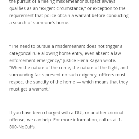
the pursuit of a fleeing misdemeanor suspect always
qualifies as an “exigent circumstance,” or exception to the
requirement that police obtain a warrant before conducting
a search of someone’s home.
“The need to pursue a misdemeanant does not trigger a
categorical rule allowing home entry, even absent a law
enforcement emergency,” Justice Elena Kagan wrote.
“When the nature of the crime, the nature of the flight, and
surrounding facts present no such exigency, officers must
respect the sanctity of the home — which means that they
must get a warrant.”
If you have been charged with a DUI, or another criminal
offense, we can help. For more information, call us at 1-
800-NoCuffs.