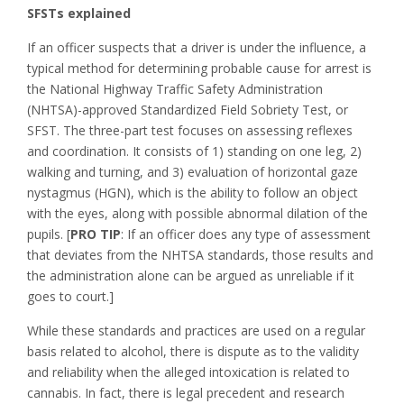
SFSTs explained
If an officer suspects that a driver is under the influence, a
typical method for determining probable cause for arrest is
the National Highway Traffic Safety Administration
(NHTSA)-approved Standardized Field Sobriety Test, or
SFST. The three-part test focuses on assessing reflexes
and coordination. It consists of 1) standing on one leg, 2)
walking and turning, and 3) evaluation of horizontal gaze
nystagmus (HGN), which is the ability to follow an object
with the eyes, along with possible abnormal dilation of the
pupils. [
PRO TIP
: If an officer does any type of assessment
that deviates from the NHTSA standards, those results and
the administration alone can be argued as unreliable if it
goes to court.]
While these standards and practices are used on a regular
basis related to alcohol, there is dispute as to the validity
and reliability when the alleged intoxication is related to
cannabis. In fact, there is legal precedent and research