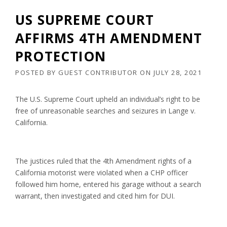
US SUPREME COURT
AFFIRMS 4TH AMENDMENT
PROTECTION
POSTED BY
GUEST CONTRIBUTOR
ON
JULY 28, 2021
The U.S. Supreme Court upheld an individual’s right to be
free of unreasonable searches and seizures in Lange v.
California.
The justices ruled that the 4th Amendment rights of a
California motorist were violated when a CHP officer
followed him home, entered his garage without a search
warrant, then investigated and cited him for DUI.