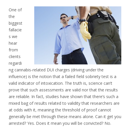
One of
the
biggest
fallacie
s we
hear
from
clients
regardi
ng cannabis-related DUI charges (driving under the
influence) is the notion that a failed field sobriety test is a
valid indicator of intoxication. The truth is, science can’t
prove that such assessments are valid nor that the results
are reliable. In fact, studies have shown that there’s such a
mixed bag of results related to validity that researchers are
at odds with it, meaning the threshold of proof cannot
generally be met through these means alone. Can it get you
arrested? Yes. Does it mean you will be convicted? No.