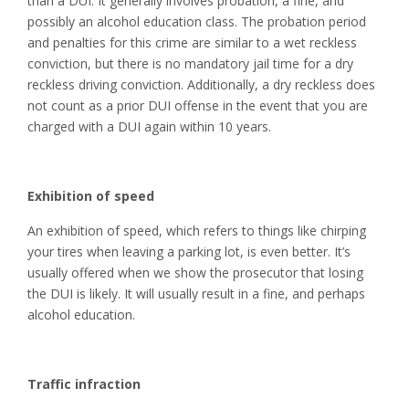
than a DUI. It generally involves probation, a fine, and
possibly an alcohol education class. The probation period
and penalties for this crime are similar to a wet reckless
conviction, but there is no mandatory jail time for a dry
reckless driving conviction. Additionally, a dry reckless does
not count as a prior DUI offense in the event that you are
charged with a DUI again within 10 years.
Exhibition of speed
An exhibition of speed, which refers to things like chirping
your tires when leaving a parking lot, is even better. It’s
usually offered when we show the prosecutor that losing
the DUI is likely. It will usually result in a fine, and perhaps
alcohol education.
Traffic infraction