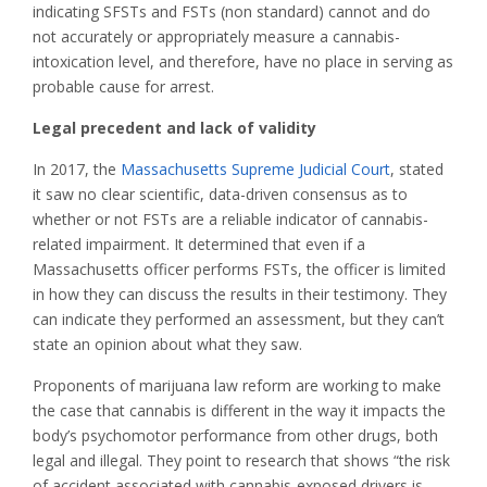
indicating SFSTs and FSTs (non standard) cannot and do
not accurately or appropriately measure a cannabis-
intoxication level, and therefore, have no place in serving as
probable cause for arrest.
Legal precedent and lack of validity
In 2017, the
Massachusetts Supreme Judicial Court
, stated
it saw no clear scientific, data-driven consensus as to
whether or not FSTs are a reliable indicator of cannabis-
related impairment. It determined that even if a
Massachusetts officer performs FSTs, the officer is limited
in how they can discuss the results in their testimony. They
can indicate they performed an assessment, but they can’t
state an opinion about what they saw.
Proponents of marijuana law reform are working to make
the case that cannabis is different in the way it impacts the
body’s psychomotor performance from other drugs, both
legal and illegal. They point to research that shows “the risk
of accident associated with cannabis-exposed drivers is