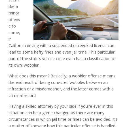
like a
minor
offens
e to
some,
in
California driving with a suspended or revoked license can
lead to some hefty fines and even jail time. This particular
part of the state’s vehicle code even has a classification of
its own: wobbler.
What does this mean? Basically, a wobbler offense means
the end result of being convicted wobbles between an
infraction or a misdemeanor, and the latter comes with a
criminal record.
Having a skilled attorney by your side if you’re ever in this
situation can be a game changer, as there are many
circumstances in which jail time or fines can be avoided. It’s
a matter of knowing how this particular offense is handled.