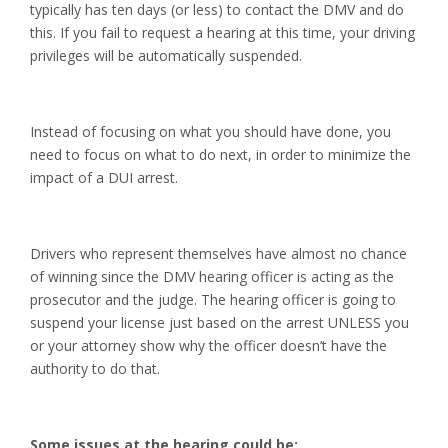
typically has ten days (or less) to contact the DMV and do
this. If you fail to request a hearing at this time, your driving
privileges will be automatically suspended.
Instead of focusing on what you should have done, you
need to focus on what to do next, in order to minimize the
impact of a DUI arrest.
Drivers who represent themselves have almost no chance
of winning since the DMV hearing officer is acting as the
prosecutor and the judge. The hearing officer is going to
suspend your license just based on the arrest UNLESS you
or your attorney show why the officer doesn’t have the
authority to do that.
Some issues at the hearing could be: