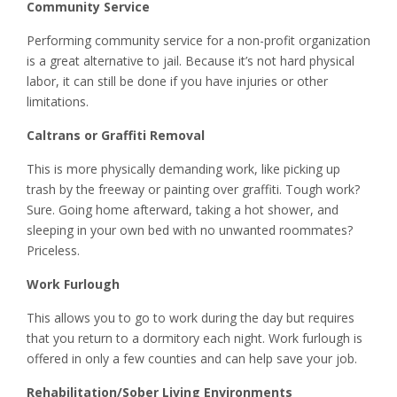
Community Service
Performing community service for a non-profit organization
is a great alternative to jail. Because it’s not hard physical
labor, it can still be done if you have injuries or other
limitations.
Caltrans or Graffiti Removal
This is more physically demanding work, like picking up
trash by the freeway or painting over graffiti. Tough work?
Sure. Going home afterward, taking a hot shower, and
sleeping in your own bed with no unwanted roommates?
Priceless.
Work Furlough
This allows you to go to work during the day but requires
that you return to a dormitory each night. Work furlough is
offered in only a few counties and can help save your job.
Rehabilitation/Sober Living Environments