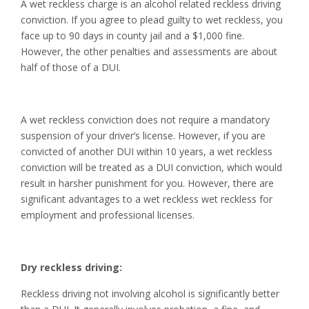
A wet reckless charge is an alcohol related reckless driving
conviction. If you agree to plead guilty to wet reckless, you
face up to 90 days in county jail and a $1,000 fine.
However, the other penalties and assessments are about
half of those of a DUI.
A wet reckless conviction does not require a mandatory
suspension of your driver’s license. However, if you are
convicted of another DUI within 10 years, a wet reckless
conviction will be treated as a DUI conviction, which would
result in harsher punishment for you. However, there are
significant advantages to a wet reckless wet reckless for
employment and professional licenses.
Dry reckless driving:
Reckless driving not involving alcohol is significantly better