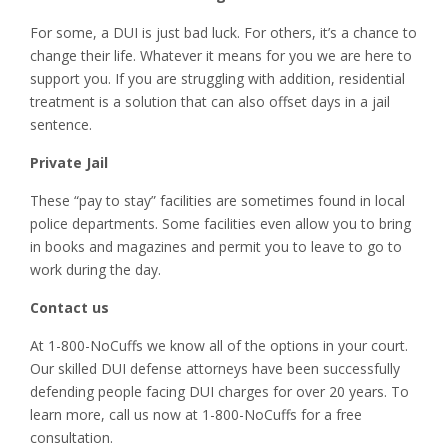
For some, a DUI is just bad luck. For others, it’s a chance to
change their life. Whatever it means for you we are here to
support you. If you are struggling with addition, residential
treatment is a solution that can also offset days in a jail
sentence.
Private Jail
These “pay to stay” facilities are sometimes found in local
police departments. Some facilities even allow you to bring
in books and magazines and permit you to leave to go to
work during the day.
Contact us
At 1-800-NoCuffs we know all of the options in your court.
Our skilled DUI defense attorneys have been successfully
defending people facing DUI charges for over 20 years. To
learn more, call us now at 1-800-NoCuffs for a free
consultation.