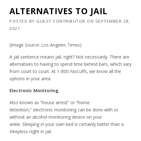
ALTERNATIVES TO JAIL
POSTED BY
GUEST CONTRIBUTOR
ON
SEPTEMBER 28,
2021
(Image Source: Los Angeles Times)
A jail sentence means jail, right? Not necessarily. There are
alternatives to having to spend time behind bars, which vary
from court to court. At 1-800-NoCuffs, we know all the
options in your area.
Electronic Monitoring
Also known as “house arrest” or “home
detention,” electronic monitoring can be done with or
without an alcohol monitoring device on your
ankle. Sleeping in your own bed is certainly better than a
sleepless night in jail.