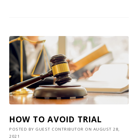
HOW TO AVOID TRIAL
POSTED BY
GUEST CONTRIBUTOR
ON
AUGUST 28,
2021