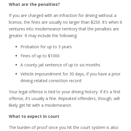
What are the penalties?
If you are charged with an infraction for driving without a
license, the fines are usually no larger than $250. It’s when it
ventures into misdemeanor territory that the penalties are
greater. It may include the following:
Probation for up to 3 years
Fines of up to $1000
A county jail sentence of up to six months
Vehicle impoundment for 30 days, if you have a prior
driving-related conviction record
Your legal offense is tied to your driving history. If it’s a first
offense, it’s usually a fine. Repeated offenders, though, will
likely get hit with a misdemeanor.
What to expect in court
The burden of proof once you hit the court system is also