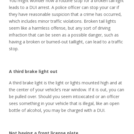
You might wonder how a routine stop for a broken tail light
leads to a DUI arrest. A police officer can stop your car if
they have reasonable suspicion that a crime has occurred,
which includes minor traffic violations. Broken tail lights
seem like a harmless offense, but any sort of driving
infraction that can be seen as a possible danger, such as
having a broken or burned-out taillight, can lead to a traffic
stop.
A third brake light out
A third brake light is the light or lights mounted high and at
the center of your vehicle’s rear window. If it is out, you can
be pulled over. Should you seem intoxicated or an officer
sees something in your vehicle that is illegal, like an open
bottle of alcohol, you may be charged with a DUI.
Not having a front license plate