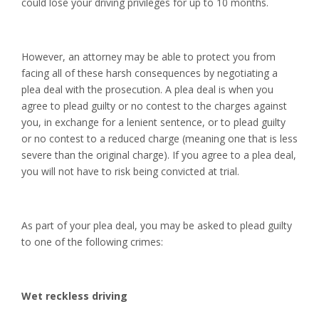
could lose your driving privileges for up to 10 months.
However, an attorney may be able to protect you from
facing all of these harsh consequences by negotiating a
plea deal with the prosecution. A plea deal is when you
agree to plead guilty or no contest to the charges against
you, in exchange for a lenient sentence, or to plead guilty
or no contest to a reduced charge (meaning one that is less
severe than the original charge). If you agree to a plea deal,
you will not have to risk being convicted at trial.
As part of your plea deal, you may be asked to plead guilty
to one of the following crimes:
Wet reckless driving