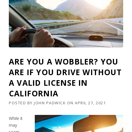
ARE YOU A WOBBLER? YOU
ARE IF YOU DRIVE WITHOUT
A VALID LICENSE IN
CALIFORNIA
POSTED BY
JOHN PADWICK
ON
APRIL 27, 2021
While it
may
seem