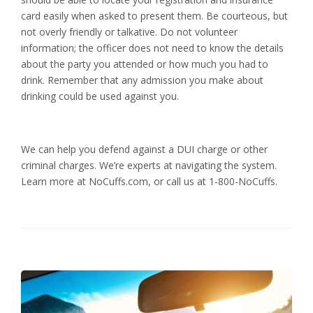
card easily when asked to present them. Be courteous, but
not overly friendly or talkative. Do not volunteer
information; the officer does not need to know the details
about the party you attended or how much you had to
drink. Remember that any admission you make about
drinking could be used against you.
We can help you defend against a DUI charge or other
criminal charges. We’re experts at navigating the system.
Learn more at NoCuffs.com, or call us at 1-800-NoCuffs.