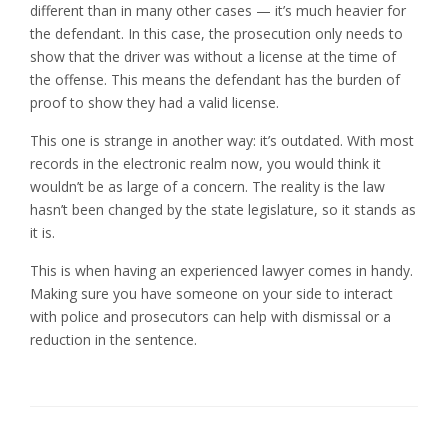
different than in many other cases — it’s much heavier for
the defendant. In this case, the prosecution only needs to
show that the driver was without a license at the time of
the offense. This means the defendant has the burden of
proof to show they had a valid license.
This one is strange in another way: it’s outdated. With most
records in the electronic realm now, you would think it
wouldn’t be as large of a concern. The reality is the law
hasn’t been changed by the state legislature, so it stands as
it is.
This is when having an experienced lawyer comes in handy.
Making sure you have someone on your side to interact
with police and prosecutors can help with dismissal or a
reduction in the sentence.