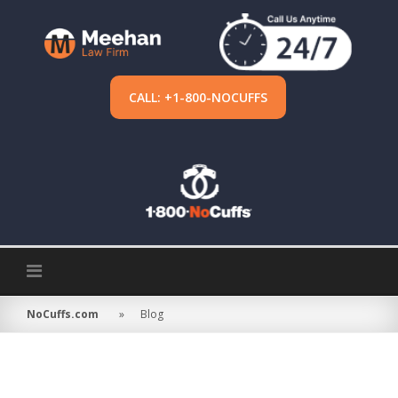
Skip
to
content
CALL: +1-800-NOCUFFS
NoCuffs.com
»
Blog