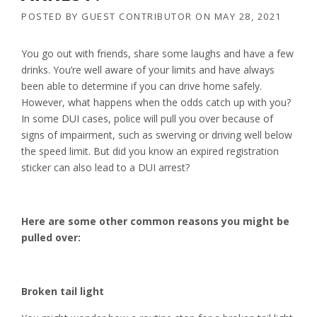
POSTED BY
GUEST CONTRIBUTOR
ON
MAY 28, 2021
You go out with friends, share some laughs and have a few
drinks. You’re well aware of your limits and have always
been able to determine if you can drive home safely.
However, what happens when the odds catch up with you?
In some DUI cases, police will pull you over because of
signs of impairment, such as swerving or driving well below
the speed limit. But did you know an expired registration
sticker can also lead to a DUI arrest?
Here are some other common reasons you might be
pulled over:
Broken tail light