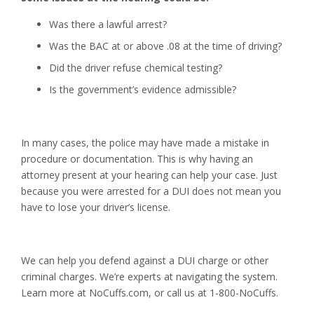
Was there a lawful arrest?
Was the BAC at or above .08 at the time of driving?
Did the driver refuse chemical testing?
Is the government’s evidence admissible?
In many cases, the police may have made a mistake in
procedure or documentation. This is why having an
attorney present at your hearing can help your case. Just
because you were arrested for a DUI does not mean you
have to lose your driver’s license.
We can help you defend against a DUI charge or other
criminal charges. We’re experts at navigating the system.
Learn more at NoCuffs.com, or call us at 1-800-NoCuffs.