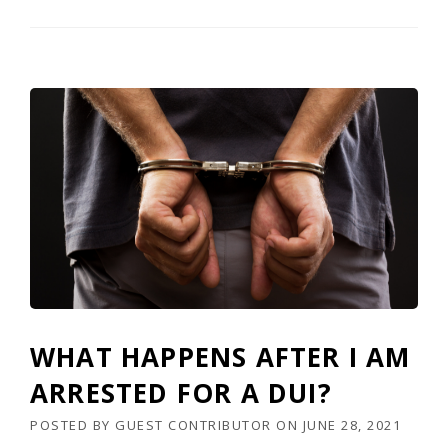
WHAT HAPPENS AFTER I AM
ARRESTED FOR A DUI?
POSTED BY
GUEST CONTRIBUTOR
ON
JUNE 28, 2021