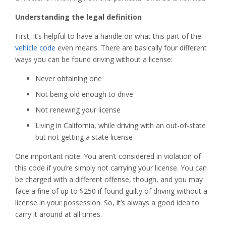
Understanding the legal definition
First, it’s helpful to have a handle on what this part of the
vehicle code
even means. There are basically four different
ways you can be found driving without a license:
Never obtaining one
Not being old enough to drive
Not renewing your license
Living in California, while driving with an out-of-state
but not getting a state license
One important note: You aren’t considered in violation of
this code if you’re simply not carrying your license. You can
be charged with a different offense, though, and you may
face a fine of up to $250 if found guilty of driving without a
license in your possession. So, it’s always a good idea to
carry it around at all times.