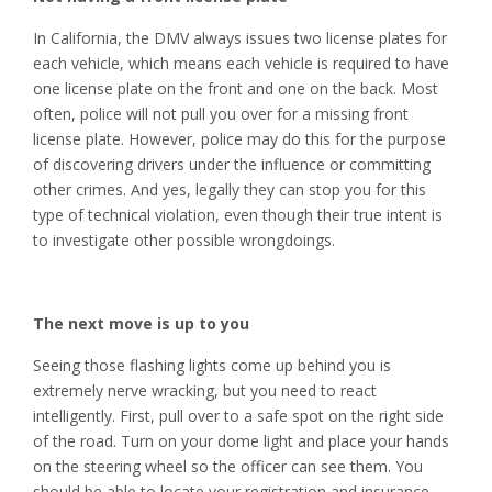
In California, the DMV always issues two license plates for
each vehicle, which means each vehicle is required to have
one license plate on the front and one on the back. Most
often, police will not pull you over for a missing front
license plate. However, police may do this for the purpose
of discovering drivers under the influence or committing
other crimes. And yes, legally they can stop you for this
type of technical violation, even though their true intent is
to investigate other possible wrongdoings.
The next move is up to you
Seeing those flashing lights come up behind you is
extremely nerve wracking, but you need to react
intelligently. First, pull over to a safe spot on the right side
of the road. Turn on your dome light and place your hands
on the steering wheel so the officer can see them. You
should be able to locate your registration and insurance