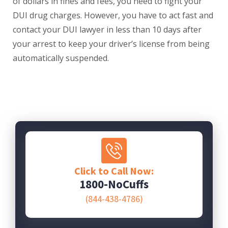
of dollars in fines and fees, you need to fight your
DUI drug charges. However, you have to act fast and
contact your DUI lawyer in less than 10 days after
your arrest to keep your driver’s license from being
automatically suspended.
Click to Call Now:
1800-NoCuffs
(844-438-4786)