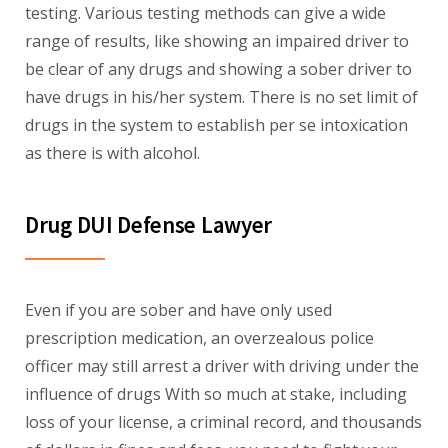
testing. Various testing methods can give a wide
range of results, like showing an impaired driver to
be clear of any drugs and showing a sober driver to
have drugs in his/her system. There is no set limit of
drugs in the system to establish per se intoxication
as there is with alcohol.
Drug DUI Defense Lawyer
Even if you are sober and have only used
prescription medication, an overzealous police
officer may still arrest a driver with driving under the
influence of drugs With so much at stake, including
loss of your license, a criminal record, and thousands