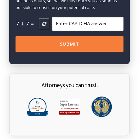
business hours, so that we may reach you as soon as
possible to consult on your potential case.
7
+
7
=
Attorneys you can trust.