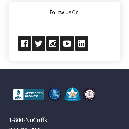
Follow Us On:
1-800-NoCuffs