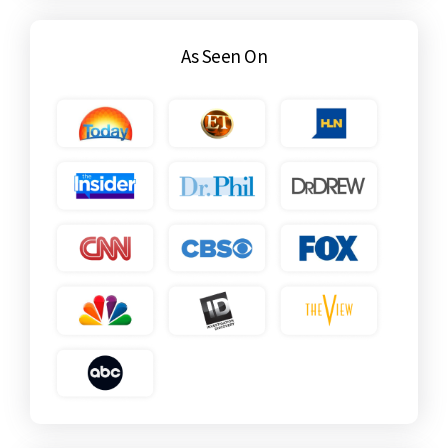
As Seen On