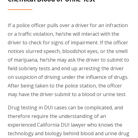
If a police officer pulls over a driver for an infraction
or a traffic violation, he/she will interact with the
driver to check for signs of impairment. If the officer
notices slurred speech, bloodshot eyes, or the smell
of marijuana, he/she may ask the driver to submit to
field sobriety tests and end up arresting the driver
on suspicion of driving under the influence of drugs.
After being taken to the police station, the officer
may have the driver submit to a blood or urine test.
Drug testing in DUI cases can be complicated, and
therefore require the understanding of an
experienced California DUI lawyer who knows the
technology and biology behind blood and urine drug