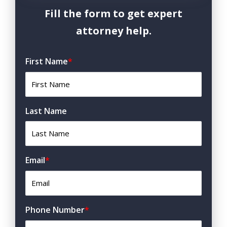
Fill the form to get expert
attorney help.
First Name
*
Last Name
Email
*
Phone Number
*