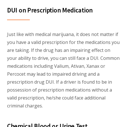
DUI on Prescription Medication
Just like with medical marijuana, it does not matter if
you have a valid prescription for the medications you
are taking. If the drug has an impairing effect on
your ability to drive, you can still face a DUI. Common
medications including Valium, Ativan, Xanax or
Percocet may lead to impaired driving and a
prescription drug DUI. If a driver is found to be in
possession of prescription medications without a
valid prescription, he/she could face additional
criminal charges.
Chemical Blood or Urine Test