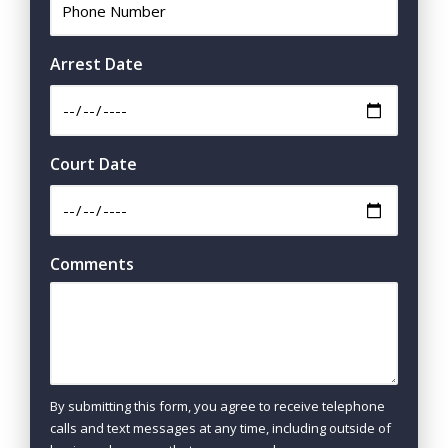
Arrest Date
Court Date
Comments
By submitting this form, you agree to receive telephone
calls and text messages at any time, including outside of