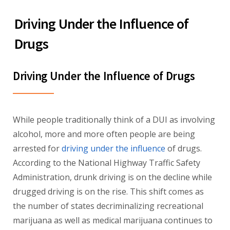
Driving Under the Influence of
Drugs
Driving Under the Influence of Drugs
While people traditionally think of a DUI as involving
alcohol, more and more often people are being
arrested for
driving under the influence
of drugs.
According to the National Highway Traffic Safety
Administration, drunk driving is on the decline while
drugged driving is on the rise. This shift comes as
the number of states decriminalizing recreational
marijuana as well as medical marijuana continues to