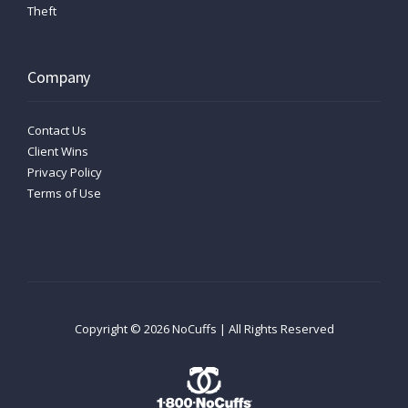
Theft
Company
Contact Us
Client Wins
Privacy Policy
Terms of Use
Copyright ©
2026
NoCuffs | All Rights Reserved