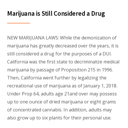
Marijuana is Still Considered a Drug
NEW MARIJUANA LAWS: While the demonization of
marijuana has greatly decreased over the years, it is
still considered a drug for the purposes of a DUI.
California was the first state to decriminalize medical
marijuana by passage of Proposition 215 in 1996.
Then, California went further by legalizing the
recreational use of marijuana as of January 1, 2018.
Under Prop 64, adults age 21and over may possess
up to one ounce of dried marijuana or eight grams
of concentrated cannabis. In addition, adults may
also grow up to six plants for their personal use.