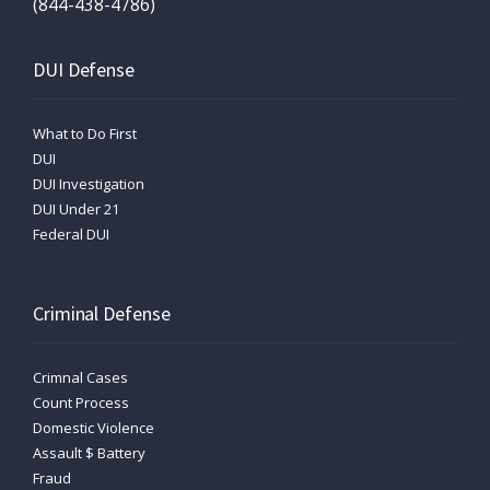
(844-438-4786)
DUI Defense
What to Do First
DUI
DUI Investigation
DUI Under 21
Federal DUI
Criminal Defense
Crimnal Cases
Count Process
Domestic Violence
Assault $ Battery
Fraud