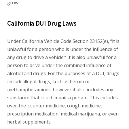
grow.
California DUI Drug Laws
Under California Vehicle Code Section 23152(e), “it is
unlawful for a person who is under the influence of
any drug to drive a vehicle.” It is also unlawful for a
person to drive under the combined influence of
alcohol and drugs. For the purposes of a DUI, drugs
include illegal drugs, such as heroin or
methamphetamines; however it also includes any
substance that could impair a person. This includes
over-the-counter medicine, cough medicine,
prescription medication, medical marijuana, or even
herbal supplements.