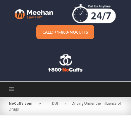
Skip
to
content
CALL: +1-800-NOCUFFS
NoCuffs.com
»
DUI
»
Driving Under the Influence of
Drugs