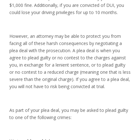
$1,000 fine. Additionally, if you are convicted of DUI, you
could lose your driving privileges for up to 10 months.
However, an attorney may be able to protect you from
facing all of these harsh consequences by negotiating a
plea deal with the prosecution. A plea deal is when you
agree to plead guilty or no contest to the charges against
you, in exchange for a lenient sentence, or to plead guilty
or no contest to a reduced charge (meaning one that is less
severe than the original charge). If you agree to a plea deal,
you will not have to risk being convicted at trial.
As part of your plea deal, you may be asked to plead guilty
to one of the following crimes: