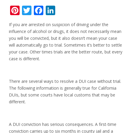
Pinterest
Twitter
Facebook
LinkedIn
If you are arrested on suspicion of driving under the
influence of alcohol or drugs, it does not necessarily mean
you will be convicted, but it also doesn’t mean your case
will automatically go to trial. Sometimes it’s better to settle
your case. Other times trials are the better route, but every
case is different.
There are several ways to resolve a DUI case without trial.
The following information is generally true for California
DUIs, but some courts have local customs that may be
different.
A DUI conviction has serious consequences. A first-time
conviction carries up to six months in county jail and a