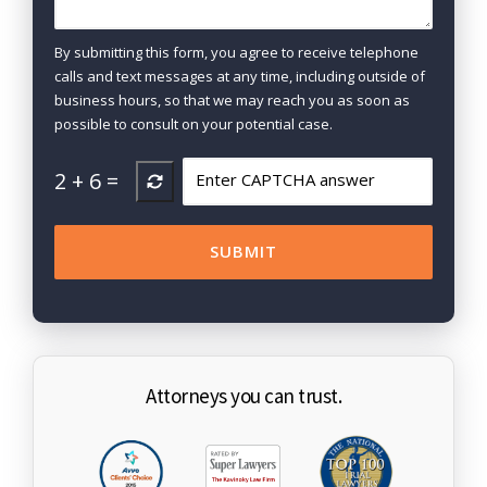
By submitting this form, you agree to receive telephone
calls and text messages at any time, including outside of
business hours, so that we may reach you as soon as
possible to consult on your potential case.
2
+
6
=
Attorneys you can trust.