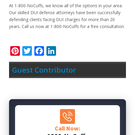
At 1-800-NoCuffs, we know all of the options in your area.
Our skilled DUI defense attorneys have been successfully
defending clients facing DUI charges for more than 20
years. Call us now at 1-800-NoCuffs for a free consultation.
Pinterest
Twitter
Facebook
LinkedIn
Guest Contributor
Call Now: