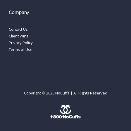
Company
Contact Us
Client Wins
Privacy Policy
Terms of Use
Copyright ©
2026
NoCuffs | All Rights Reserved