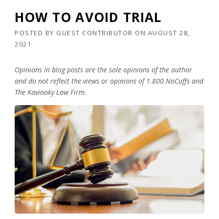
HOW TO AVOID TRIAL
POSTED BY
GUEST CONTRIBUTOR
ON
AUGUST 28,
2021
Opinions in blog posts are the sole opinions of the author
and do not reflect the views or opinions of 1.800.NoCuffs and
The Kavinoky Law Firm.