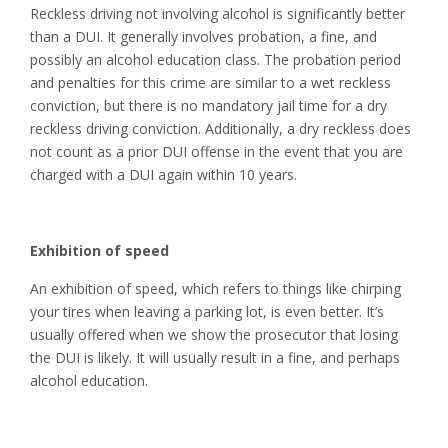
Reckless driving not involving alcohol is significantly better
than a DUI. It generally involves probation, a fine, and
possibly an alcohol education class. The probation period
and penalties for this crime are similar to a wet reckless
conviction, but there is no mandatory jail time for a dry
reckless driving conviction. Additionally, a dry reckless does
not count as a prior DUI offense in the event that you are
charged with a DUI again within 10 years.
Exhibition of speed
An exhibition of speed, which refers to things like chirping
your tires when leaving a parking lot, is even better. It’s
usually offered when we show the prosecutor that losing
the DUI is likely. It will usually result in a fine, and perhaps
alcohol education.