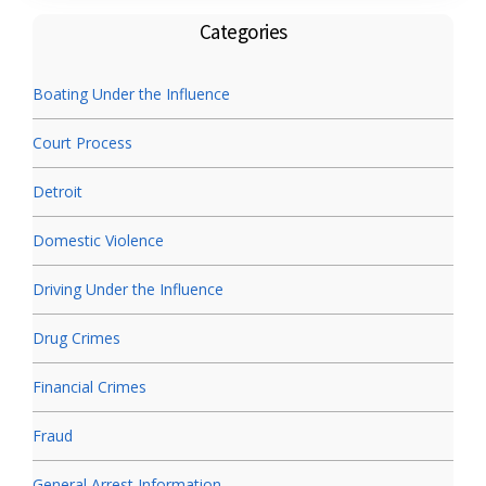
Categories
Boating Under the Influence
Court Process
Detroit
Domestic Violence
Driving Under the Influence
Drug Crimes
Financial Crimes
Fraud
General Arrest Information