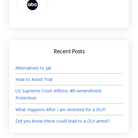
Recent Posts
Alternatives to Jail
How to Avoid Trial
US Supreme Court Affirms 4th Amendment
Protection
What Happens After I am Arrested for a DUI?
Did you know these could lead to a DUI arrest?