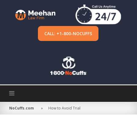
Skip
to
content
CALL: +1-800-NOCUFFS
NoCuffs.com
»
How to Avoid Trial