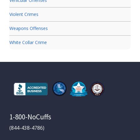
Vehicular Offenses
Violent Crimes
Weapons Offenses
White Collar Crime
1-800-NoCuffs
(844-438-4786)