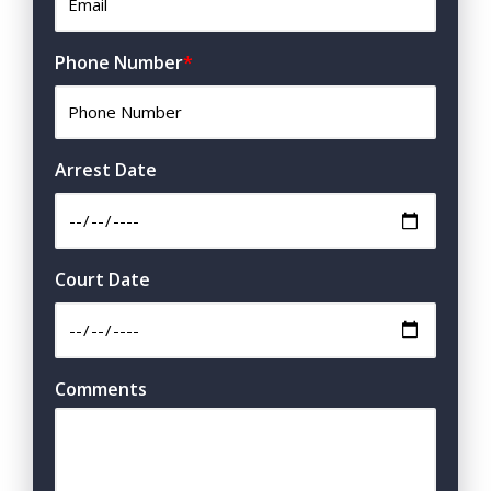
Phone Number
*
Arrest Date
Court Date
Comments