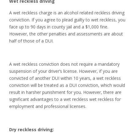
Wet reckless driving
A wet reckless charge is an alcohol related reckless driving
conviction. If you agree to plead guilty to wet reckless, you
face up to 90 days in county jail and a $1,000 fine.
However, the other penalties and assessments are about
half of those of a DUI.
A wet reckless conviction does not require a mandatory
suspension of your driver’s license. However, if you are
convicted of another DUI within 10 years, a wet reckless
conviction will be treated as a DUI conviction, which would
result in harsher punishment for you. However, there are
significant advantages to a wet reckless wet reckless for
employment and professional licenses.
Dry reckless driving: