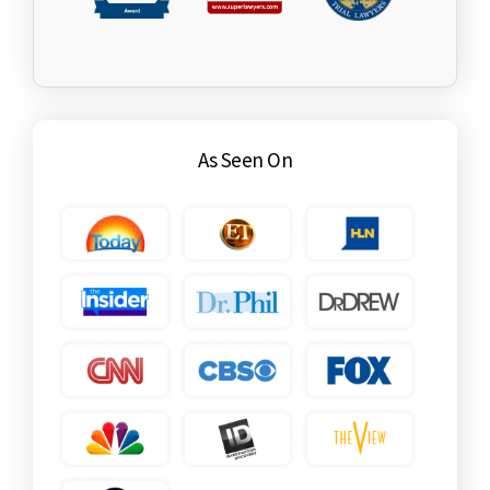
As Seen On