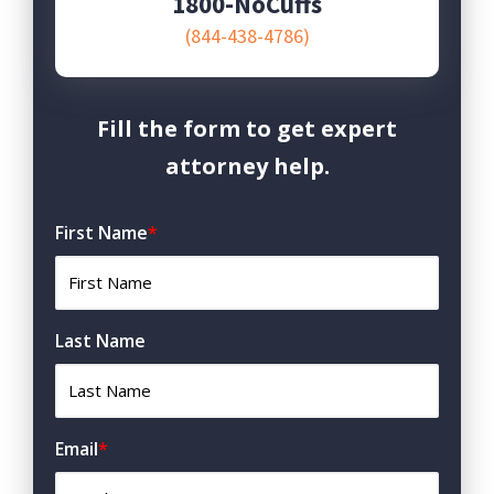
1800-NoCuffs
(844-438-4786)
Fill the form to get expert
attorney help.
First Name
*
Last Name
Email
*