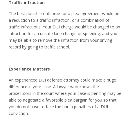
Traffic infraction
The best possible outcome for a plea agreement would be
a reduction to a traffic infraction, or a combination of
traffic infractions. Your DUI charge would be changed to an
infraction for an unsafe lane change or speeding, and you
may be able to remove the infraction from your driving
record by going to traffic school.
Experience Matters
An experienced DUI defense attorney could make a huge
difference in your case. A lawyer who knows the
prosecutors in the court where your case is pending may be
able to negotiate a favorable plea bargain for you so that
you do not have to face the harsh penalties of a DUI
conviction.