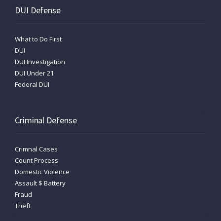
DUI Defense
What to Do First
DUI
DUI Investigation
DUI Under 21
Federal DUI
Criminal Defense
Crimnal Cases
Count Process
Domestic Violence
Assault $ Battery
Fraud
Theft