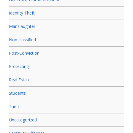
Identity Theft
Manslaughter
Non classified
Post-Conviction
Protecting
Real Estate
Students
Theft
Uncategorized