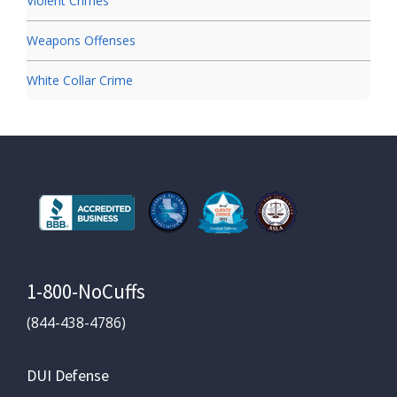
Violent Crimes
Weapons Offenses
White Collar Crime
1-800-NoCuffs
(844-438-4786)
DUI Defense