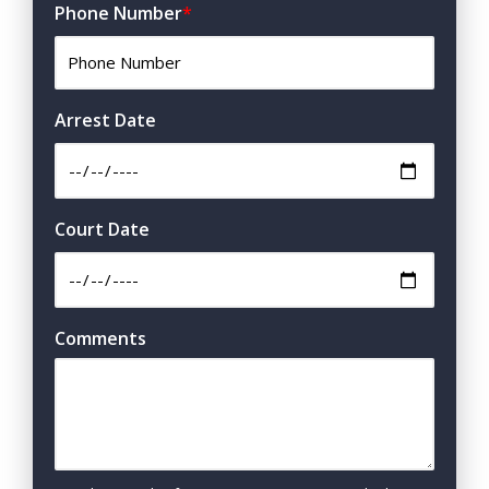
Phone Number
*
Arrest Date
Court Date
Comments