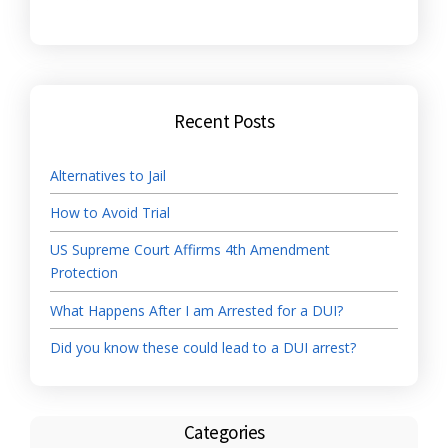
Recent Posts
Alternatives to Jail
How to Avoid Trial
US Supreme Court Affirms 4th Amendment
Protection
What Happens After I am Arrested for a DUI?
Did you know these could lead to a DUI arrest?
Categories