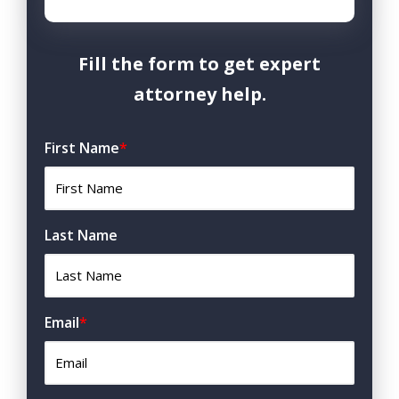
Fill the form to get expert
attorney help.
First Name
*
Last Name
Email
*