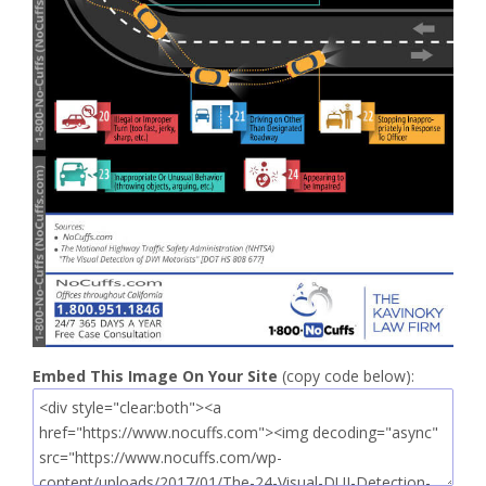
Embed This Image On Your Site
(copy code below):