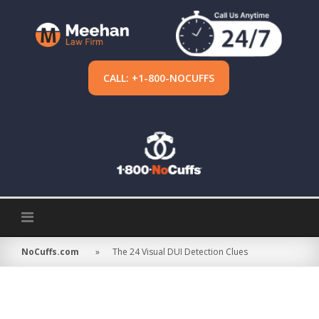
Skip
to
content
CALL: +1-800-NOCUFFS
NoCuffs.com
»
The 24 Visual DUI Detection Clues