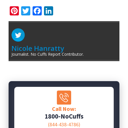
Pinterest
Twitter
Facebook
LinkedIn
Nicole Hanratty
Journalist. No Cuffs Report Contributor.
Call Now:
1800-NoCuffs
(844-438-4786)