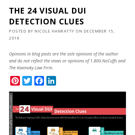
THE 24 VISUAL DUI
DETECTION CLUES
POSTED BY
NICOLE HANRATTY
ON
DECEMBER 15,
2016
Opinions in blog posts are the sole opinions of the author
and do not reflect the views or opinions of 1.800.NoCuffs and
The Kavinoky Law Firm.
Pinterest
Twitter
Facebook
LinkedIn