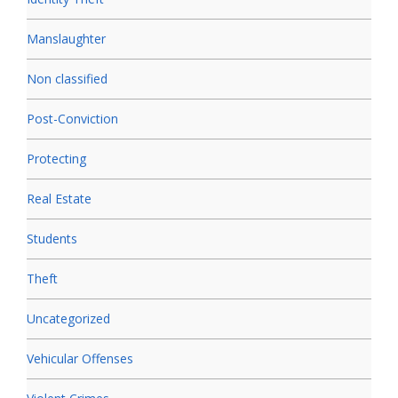
Manslaughter
Non classified
Post-Conviction
Protecting
Real Estate
Students
Theft
Uncategorized
Vehicular Offenses