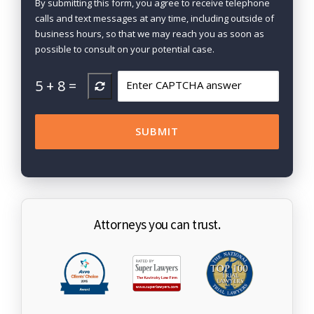
By submitting this form, you agree to receive telephone
calls and text messages at any time, including outside of
business hours, so that we may reach you as soon as
possible to consult on your potential case.
5
+
8
=
Attorneys you can trust.