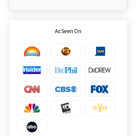
As Seen On