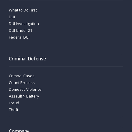
What to Do First
DUI
DUI Investigation
DUI Under 21
Federal DUI
Criminal Defense
Crimnal Cases
Count Process
Domestic Violence
Assault $ Battery
Fraud
Theft
Company