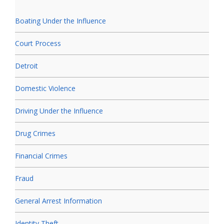
Boating Under the Influence
Court Process
Detroit
Domestic Violence
Driving Under the Influence
Drug Crimes
Financial Crimes
Fraud
General Arrest Information
Identity Theft