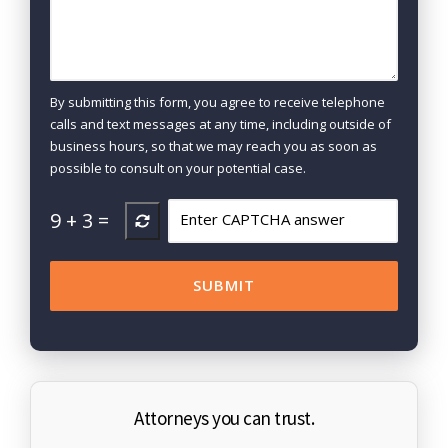
By submitting this form, you agree to receive telephone
calls and text messages at any time, including outside of
business hours, so that we may reach you as soon as
possible to consult on your potential case.
9
+
3
=
Attorneys you can trust.