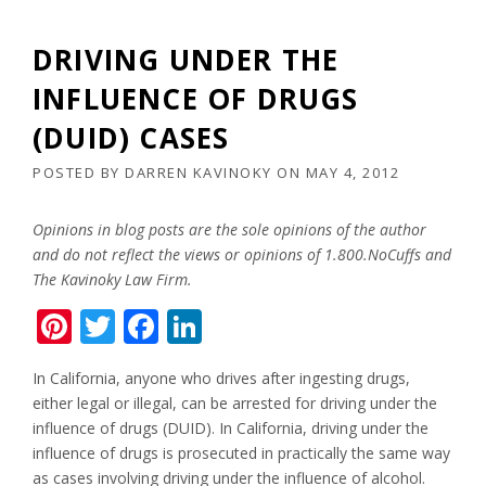
DRIVING UNDER THE
INFLUENCE OF DRUGS
(DUID) CASES
POSTED BY
DARREN KAVINOKY
ON
MAY 4, 2012
Opinions in blog posts are the sole opinions of the author
and do not reflect the views or opinions of 1.800.NoCuffs and
The Kavinoky Law Firm.
Pinterest
Twitter
Facebook
LinkedIn
In California, anyone who drives after ingesting drugs,
either legal or illegal, can be arrested for driving under the
influence of drugs (DUID). In California, driving under the
influence of drugs is prosecuted in practically the same way
as cases involving driving under the influence of alcohol.