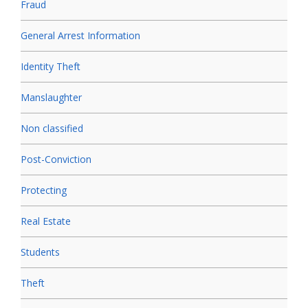
Fraud
General Arrest Information
Identity Theft
Manslaughter
Non classified
Post-Conviction
Protecting
Real Estate
Students
Theft