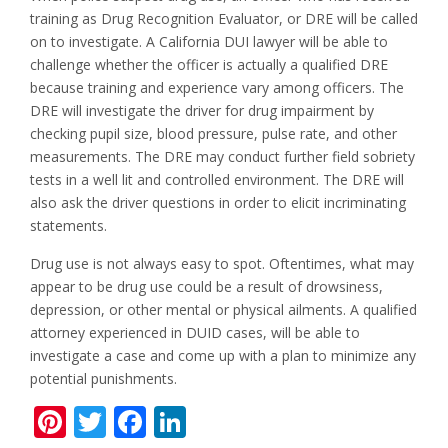
training as Drug Recognition Evaluator, or DRE will be called
on to investigate. A California DUI lawyer will be able to
challenge whether the officer is actually a qualified DRE
because training and experience vary among officers. The
DRE will investigate the driver for drug impairment by
checking pupil size, blood pressure, pulse rate, and other
measurements. The DRE may conduct further field sobriety
tests in a well lit and controlled environment. The DRE will
also ask the driver questions in order to elicit incriminating
statements.
Drug use is not always easy to spot. Oftentimes, what may
appear to be drug use could be a result of drowsiness,
depression, or other mental or physical ailments. A qualified
attorney experienced in DUID cases, will be able to
investigate a case and come up with a plan to minimize any
potential punishments.
Pinterest
Twitter
Facebook
LinkedIn