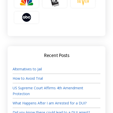
Recent Posts
Alternatives to Jail
How to Avoid Trial
US Supreme Court Affirms 4th Amendment
Protection
What Happens After I am Arrested for a DUI?
Did you know these could lead to a DUI arrest?