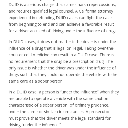
DUID is a serious charge that carries harsh repercussions,
and requires qualified legal counsel. A California attorney
experienced in defending DUID cases can fight the case
from beginning to end and can achieve a favorable result
for a driver accused of driving under the influence of drugs.
In DUID cases, it does not matter if the driver is under the
influence of a drug that is legal or illegal. Taking over-the-
counter cold medicine can result in a DUID case. There is
no requirement that the drug be a prescription drug. The
only issue is whether the driver was under the influence of
drugs such that they could not operate the vehicle with the
same care as a sober person.
In a DUID case, a person is “under the influence” when they
are unable to operate a vehicle with the same caution
characteristic of a sober person, of ordinary prudence,
under the same or similar circumstances. A prosecutor
must prove that the driver meets the legal standard for
driving “under the influence.”