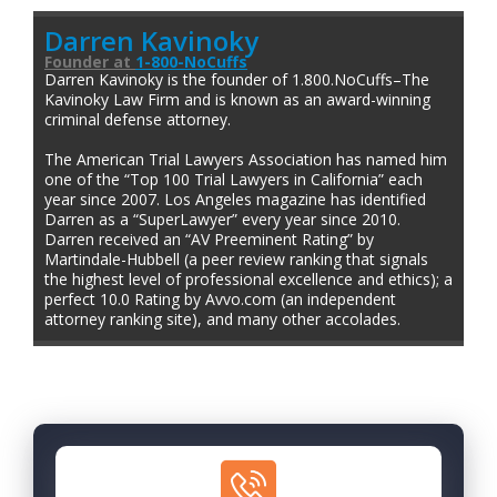
Darren Kavinoky
Founder
at
1-800-NoCuffs
Darren Kavinoky is the founder of 1.800.NoCuffs–The
Kavinoky Law Firm and is known as an award-winning
criminal defense attorney.
The American Trial Lawyers Association has named him
one of the “Top 100 Trial Lawyers in California” each
year since 2007. Los Angeles magazine has identified
Darren as a “SuperLawyer” every year since 2010.
Darren received an “AV Preeminent Rating” by
Martindale-Hubbell (a peer review ranking that signals
the highest level of professional excellence and ethics); a
perfect 10.0 Rating by Avvo.com (an independent
attorney ranking site), and many other accolades.