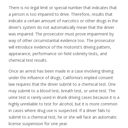
There is no legal limit or special number that indicates that
a person is too impaired to drive. Therefore, results that
indicate a certain amount of narcotics or other drugs in the
driver’s system do not automatically mean that the driver
was impaired. The prosecutor must prove impairment by
way of other circumstantial evidence too. The prosecutor
will introduce evidence of the motorist’s driving pattern,
appearance, performance on field sobriety tests, and
chemical test results.
Once an arrest has been made in a case involving driving
under the influence of drugs, California’s implied consent
law requires that the driver submit to a chemical test. One
may submit to a blood test, breath test, or urine test. The
urine test is rarely used in drunk driving cases because it is a
highly unreliable to test for alcohol, but it is more common
in cases where drug use is suspected. If a driver fails to
submit to a chemical test, he or she will face an automatic
license suspension for one year.