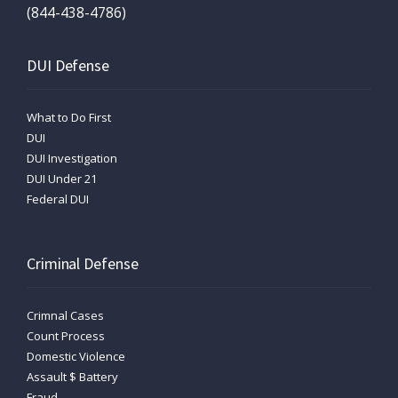
(844-438-4786)
DUI Defense
What to Do First
DUI
DUI Investigation
DUI Under 21
Federal DUI
Criminal Defense
Crimnal Cases
Count Process
Domestic Violence
Assault $ Battery
Fraud