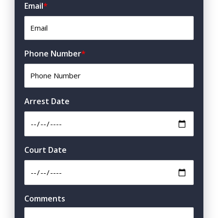
Email
*
Phone Number
*
Arrest Date
Court Date
Comments