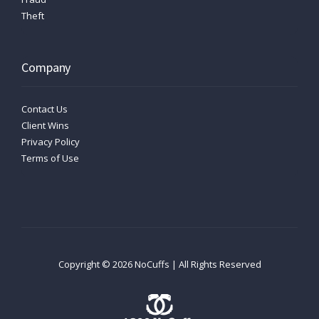
Theft
Company
Contact Us
Client Wins
Privacy Policy
Terms of Use
Copyright ©
2026
NoCuffs | All Rights Reserved