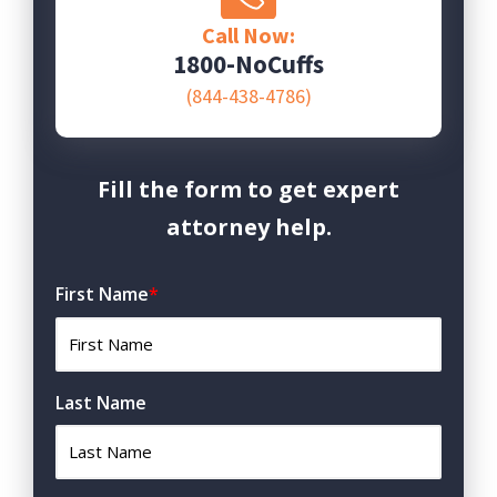
Call Now:
1800-NoCuffs
(844-438-4786)
Fill the form to get expert
attorney help.
First Name
*
Last Name