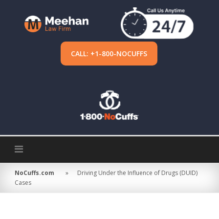
Skip
to
content
CALL: +1-800-NOCUFFS
NoCuffs.com
»
Driving Under the Influence of Drugs (DUID)
Cases