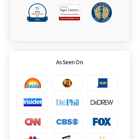
As Seen On