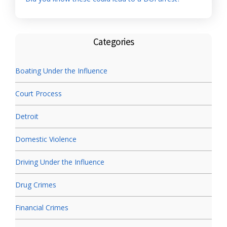
Categories
Boating Under the Influence
Court Process
Detroit
Domestic Violence
Driving Under the Influence
Drug Crimes
Financial Crimes