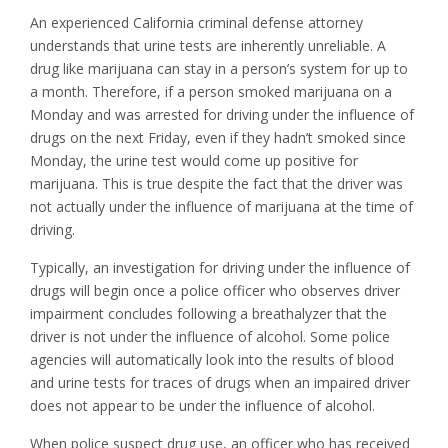
An experienced California criminal defense attorney
understands that urine tests are inherently unreliable. A
drug like marijuana can stay in a person’s system for up to
a month. Therefore, if a person smoked marijuana on a
Monday and was arrested for driving under the influence of
drugs on the next Friday, even if they hadn’t smoked since
Monday, the urine test would come up positive for
marijuana. This is true despite the fact that the driver was
not actually under the influence of marijuana at the time of
driving.
Typically, an investigation for driving under the influence of
drugs will begin once a police officer who observes driver
impairment concludes following a breathalyzer that the
driver is not under the influence of alcohol. Some police
agencies will automatically look into the results of blood
and urine tests for traces of drugs when an impaired driver
does not appear to be under the influence of alcohol.
When police suspect drug use, an officer who has received