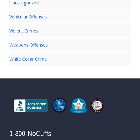
Uncategorized
Vehicular Offenses
Violent Crimes
Weapons Offenses
White Collar Crime
1-800-NoCuffs