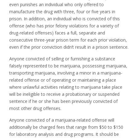
even punishes an individual who only offered to
manufacture the drug with three, four or five years in
prison. In addition, an individual who is convicted of this
offense (who has prior felony violations for a variety of
drug-related offenses) faces a full, separate and
consecutive three-year prison term for each prior violation,
even if the prior conviction didn’t result in a prison sentence.
Anyone convicted of selling or furnishing a substance
falsely represented to be marijuana, possessing marijuana,
transporting marijuana, involving a minor in a marijuana-
related offense or of operating or maintaining a place
where unlawful activities relating to marijuana take place
will be ineligible to receive a probationary or suspended
sentence if he or she has been previously convicted of
most other drug offenses.
Anyone convicted of a marijuana-related offense will
additionally be charged fees that range from $50 to $150
for laboratory analysis and drug programs. It should be