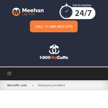
Skip
to
content
CALL: +1-800-NOCUFFS
NoCuffs.com
»
Marijuana penalties