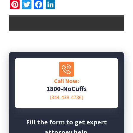
Pinterest
Twitter
Facebook
LinkedIn
Call Now:
1800-NoCuffs
(844-438-4786)
Fill the form to get expert
attorney help.