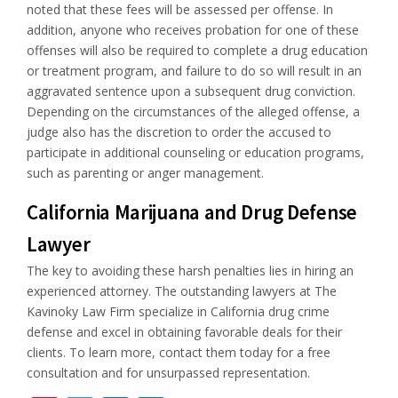
noted that these fees will be assessed per offense. In
addition, anyone who receives probation for one of these
offenses will also be required to complete a drug education
or treatment program, and failure to do so will result in an
aggravated sentence upon a subsequent drug conviction.
Depending on the circumstances of the alleged offense, a
judge also has the discretion to order the accused to
participate in additional counseling or education programs,
such as parenting or anger management.
California Marijuana and Drug Defense
Lawyer
The key to avoiding these harsh penalties lies in hiring an
experienced attorney. The outstanding lawyers at The
Kavinoky Law Firm specialize in California drug crime
defense and excel in obtaining favorable deals for their
clients. To learn more, contact them today for a free
consultation and for unsurpassed representation.