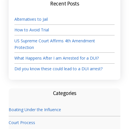
Recent Posts
Alternatives to Jail
How to Avoid Trial
US Supreme Court Affirms 4th Amendment
Protection
What Happens After I am Arrested for a DUI?
Did you know these could lead to a DUI arrest?
Categories
Boating Under the Influence
Court Process