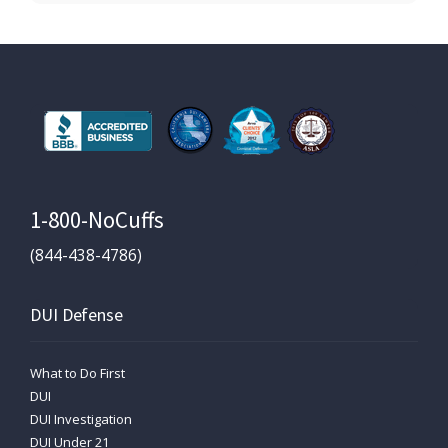
1-800-NoCuffs
(844-438-4786)
DUI Defense
What to Do First
DUI
DUI Investigation
DUI Under 21