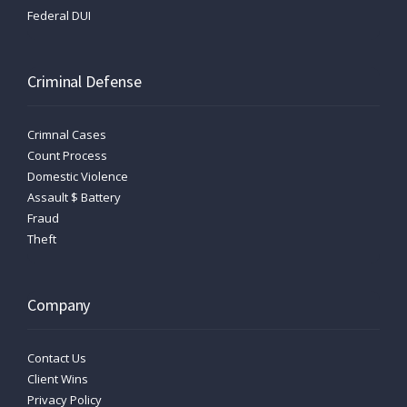
Federal DUI
Criminal Defense
Crimnal Cases
Count Process
Domestic Violence
Assault $ Battery
Fraud
Theft
Company
Contact Us
Client Wins
Privacy Policy