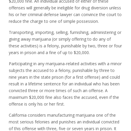
$20,000 fine. An individual accused of either of these
offenses will generally be ineligible for drug diversion unless
his or her criminal defense lawyer can convince the court to
reduce the charge to one of simple possession.
Transporting, importing, selling, furnishing, administering or
giving away marijuana (or simply offering to do any of
these activities) is a felony, punishable by two, three or four
years in prison and a fine of up to $20,000.
Participating in any marijuana-related activities with a minor
subjects the accused to a felony, punishable by three to
nine years in the state prison (for a first offense) and could
result in a lifetime sentence for an individual who has been
convicted three or more times of such an offense. A
maximum $20,000 fine also faces the accused, even if the
offense is only his or her first.
California considers manufacturing marijuana one of the
most serious felonies and punishes an individual convicted
of this offense with three, five or seven years in prison. It