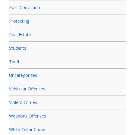
Post-Conviction
Protecting
Real Estate
Students
Theft
Uncategorized
Vehicular Offenses
Violent Crimes
Weapons Offenses
White Collar Crime