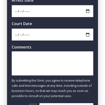
Arrest Date
Court Date
Comments
By submitting this form, you agree to receive telephone
calls and text messages at any time, including outside of
business hours, so that we may reach you as soon as
possible to consult on your potential case.