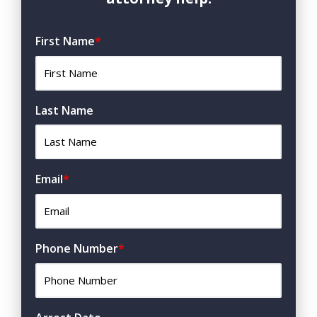
First Name
*
Last Name
Email
*
Phone Number
*