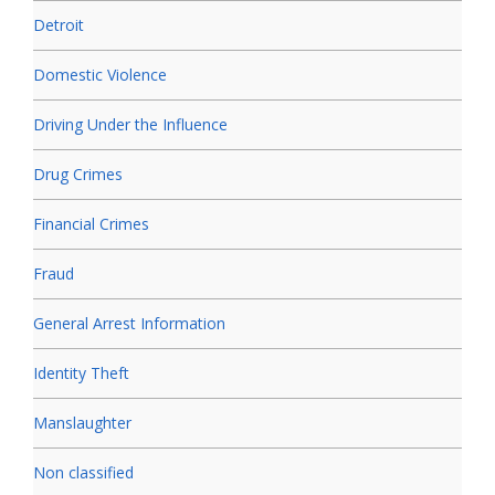
Detroit
Domestic Violence
Driving Under the Influence
Drug Crimes
Financial Crimes
Fraud
General Arrest Information
Identity Theft
Manslaughter
Non classified