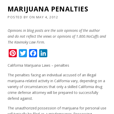
MARIJUANA PENALTIES
POSTED BY
ON
MAY 4, 2012
Opinions in blog posts are the sole opinions of the author
and do not reflect the views or opinions of 1.800.NoCuffs and
The Kavinoky Law Firm.
Pinterest
Twitter
Facebook
LinkedIn
California Marijuana Laws – penalties
The penalties facing an individual accused of an illegal
marijuana-related activity in California vary, depending on a
variety of circumstances that only a skilled California drug
crime defense attorney will be prepared to successfully
defend against.
The unauthorized possession of marijuana for personal use
will typically be filed as a misdemeanor. Possessing