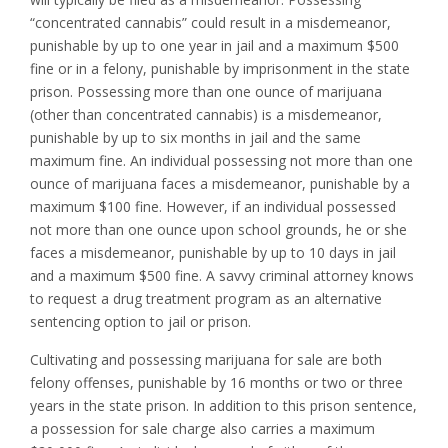
“concentrated cannabis” could result in a misdemeanor,
punishable by up to one year in jail and a maximum $500
fine or in a felony, punishable by imprisonment in the state
prison. Possessing more than one ounce of marijuana
(other than concentrated cannabis) is a misdemeanor,
punishable by up to six months in jail and the same
maximum fine. An individual possessing not more than one
ounce of marijuana faces a misdemeanor, punishable by a
maximum $100 fine. However, if an individual possessed
not more than one ounce upon school grounds, he or she
faces a misdemeanor, punishable by up to 10 days in jail
and a maximum $500 fine. A savvy criminal attorney knows
to request a drug treatment program as an alternative
sentencing option to jail or prison.
Cultivating and possessing marijuana for sale are both
felony offenses, punishable by 16 months or two or three
years in the state prison. In addition to this prison sentence,
a possession for sale charge also carries a maximum