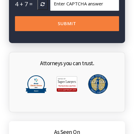
4
+
7
=
Attorneys you can trust.
As Seen On