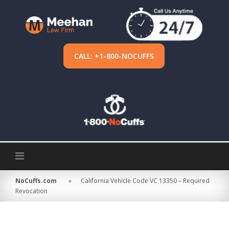
Skip
to
content
CALL: +1-800-NOCUFFS
NoCuffs.com
»
California Vehicle Code VC 13350 – Required
Revocation