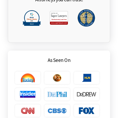
As Seen On