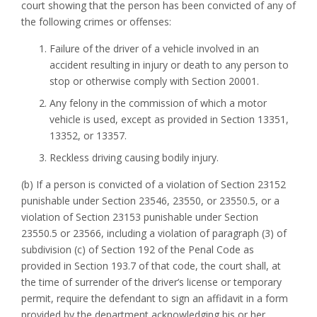
court showing that the person has been convicted of any of
the following crimes or offenses:
Failure of the driver of a vehicle involved in an
accident resulting in injury or death to any person to
stop or otherwise comply with Section 20001.
Any felony in the commission of which a motor
vehicle is used, except as provided in Section 13351,
13352, or 13357.
Reckless driving causing bodily injury.
(b) If a person is convicted of a violation of Section 23152
punishable under Section 23546, 23550, or 23550.5, or a
violation of Section 23153 punishable under Section
23550.5 or 23566, including a violation of paragraph (3) of
subdivision (c) of Section 192 of the Penal Code as
provided in Section 193.7 of that code, the court shall, at
the time of surrender of the driver’s license or temporary
permit, require the defendant to sign an affidavit in a form
provided by the department acknowledging his or her