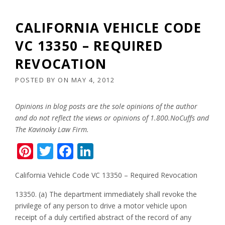
CALIFORNIA VEHICLE CODE
VC 13350 – REQUIRED
REVOCATION
POSTED BY
ON
MAY 4, 2012
Opinions in blog posts are the sole opinions of the author
and do not reflect the views or opinions of 1.800.NoCuffs and
The Kavinoky Law Firm.
Pinterest
Twitter
Facebook
LinkedIn
California Vehicle Code VC 13350 – Required Revocation
13350. (a) The department immediately shall revoke the
privilege of any person to drive a motor vehicle upon
receipt of a duly certified abstract of the record of any