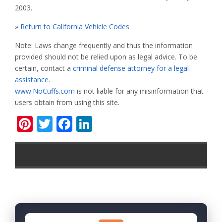
2003.
»
Return to California Vehicle Codes
Note: Laws change frequently and thus the information
provided should not be relied upon as legal advice. To be
certain, contact a
criminal defense attorney for a legal
assistance
.
www.NoCuffs.com
is not liable for any misinformation that
users obtain from using this site.
Pinterest
Twitter
Facebook
LinkedIn