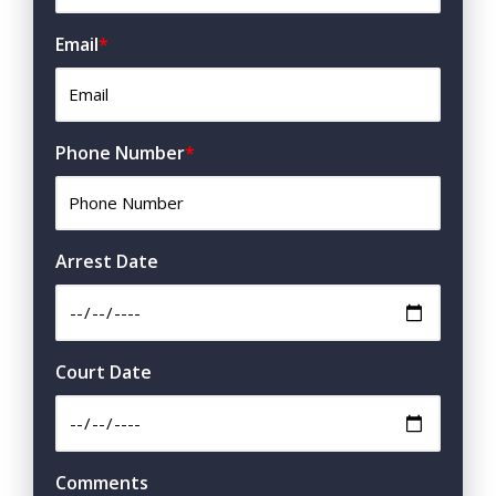
Email
*
Phone Number
*
Arrest Date
Court Date
Comments