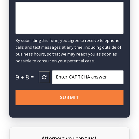
By submitting this form, you agree to receive telephone
calls and text messages at any time, including outside of
business hours, so that we may reach you as soon as
possible to consult on your potential case.
9
+
8
=
Attorneys you can trust.