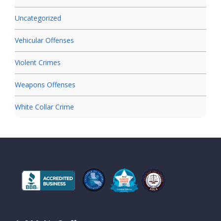
Uncategorized
Vehicular Offenses
Violent Crimes
Weapons Offenses
White Collar Crime