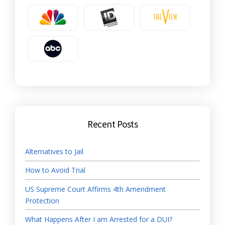
Recent Posts
Alternatives to Jail
How to Avoid Trial
US Supreme Court Affirms 4th Amendment
Protection
What Happens After I am Arrested for a DUI?