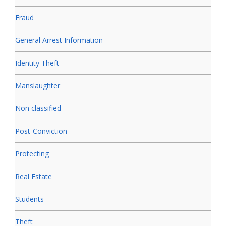
Fraud
General Arrest Information
Identity Theft
Manslaughter
Non classified
Post-Conviction
Protecting
Real Estate
Students
Theft