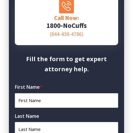
Call Now:
1800-NoCuffs
(844-438-4786)
Fill the form to get expert
attorney help.
First Name
*
Last Name