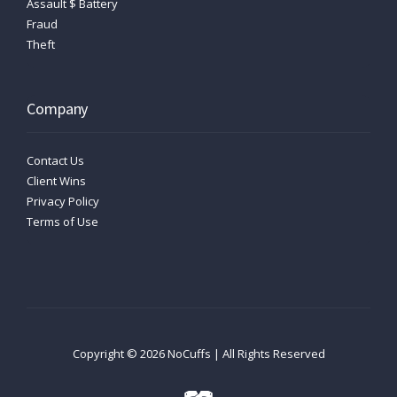
Assault $ Battery
Fraud
Theft
Company
Contact Us
Client Wins
Privacy Policy
Terms of Use
Copyright ©
2026
NoCuffs | All Rights Reserved