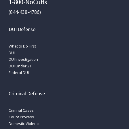
1-800-NoCuffs
(844-438-4786)
DUI Defense
What to Do First
DUI
DUI Investigation
DUI Under 21
Federal DUI
Criminal Defense
Crimnal Cases
Count Process
Domestic Violence