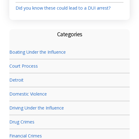
Did you know these could lead to a DUI arrest?
Categories
Boating Under the Influence
Court Process
Detroit
Domestic Violence
Driving Under the Influence
Drug Crimes
Financial Crimes