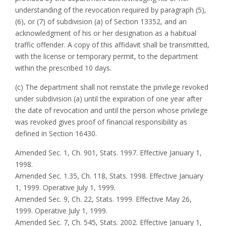
understanding of the revocation required by paragraph (5),
(6), or (7) of subdivision (a) of Section 13352, and an
acknowledgment of his or her designation as a habitual
traffic offender. A copy of this affidavit shall be transmitted,
with the license or temporary permit, to the department
within the prescribed 10 days.
(c) The department shall not reinstate the privilege revoked
under subdivision (a) until the expiration of one year after
the date of revocation and until the person whose privilege
was revoked gives proof of financial responsibility as
defined in Section 16430.
Amended Sec. 1, Ch. 901, Stats. 1997. Effective January 1,
1998.
Amended Sec. 1.35, Ch. 118, Stats. 1998. Effective January
1, 1999. Operative July 1, 1999.
Amended Sec. 9, Ch. 22, Stats. 1999. Effective May 26,
1999. Operative July 1, 1999.
Amended Sec. 7, Ch. 545, Stats. 2002. Effective January 1,