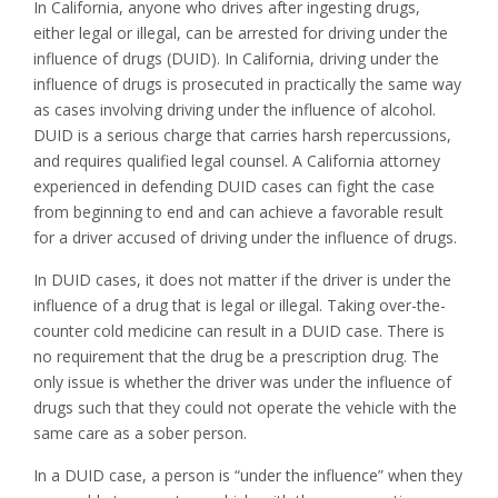
In California, anyone who drives after ingesting drugs,
either legal or illegal, can be arrested for driving under the
influence of drugs (DUID). In California, driving under the
influence of drugs is prosecuted in practically the same way
as cases involving driving under the influence of alcohol.
DUID is a serious charge that carries harsh repercussions,
and requires qualified legal counsel. A California attorney
experienced in defending DUID cases can fight the case
from beginning to end and can achieve a favorable result
for a driver accused of driving under the influence of drugs.
In DUID cases, it does not matter if the driver is under the
influence of a drug that is legal or illegal. Taking over-the-
counter cold medicine can result in a DUID case. There is
no requirement that the drug be a prescription drug. The
only issue is whether the driver was under the influence of
drugs such that they could not operate the vehicle with the
same care as a sober person.
In a DUID case, a person is “under the influence” when they