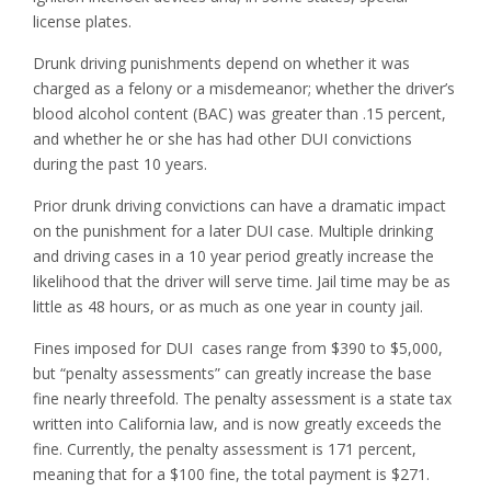
license plates.
Drunk driving punishments depend on whether it was
charged as a felony or a misdemeanor; whether the driver’s
blood alcohol content (BAC) was greater than .15 percent,
and whether he or she has had other DUI convictions
during the past 10 years.
Prior drunk driving convictions can have a dramatic impact
on the punishment for a later DUI case. Multiple drinking
and driving cases in a 10 year period greatly increase the
likelihood that the driver will serve time. Jail time may be as
little as 48 hours, or as much as one year in county jail.
Fines imposed for DUI cases range from $390 to $5,000,
but “penalty assessments” can greatly increase the base
fine nearly threefold. The penalty assessment is a state tax
written into California law, and is now greatly exceeds the
fine. Currently, the penalty assessment is 171 percent,
meaning that for a $100 fine, the total payment is $271.