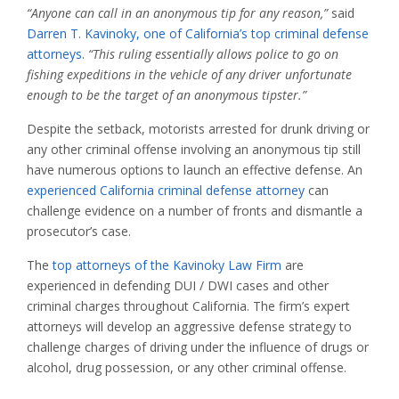
“Anyone can call in an anonymous tip for any reason,”
said
Darren T. Kavinoky, one of California’s top criminal defense
attorneys
.
“This ruling essentially allows police to go on
fishing expeditions in the vehicle of any driver unfortunate
enough to be the target of an anonymous tipster.”
Despite the setback, motorists arrested for drunk driving or
any other criminal offense involving an anonymous tip still
have numerous options to launch an effective defense. An
experienced California criminal defense attorney
can
challenge evidence on a number of fronts and dismantle a
prosecutor’s case.
The
top attorneys of the Kavinoky Law Firm
are
experienced in defending DUI / DWI cases and other
criminal charges throughout California. The firm’s expert
attorneys will develop an aggressive defense strategy to
challenge charges of driving under the influence of drugs or
alcohol, drug possession, or any other criminal offense.