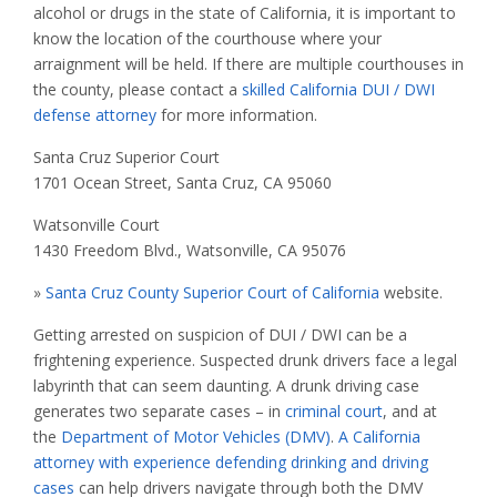
alcohol or drugs in the state of California, it is important to
know the location of the courthouse where your
arraignment will be held. If there are multiple courthouses in
the county, please contact a
skilled California DUI / DWI
defense attorney
for more information.
Santa Cruz Superior Court
1701 Ocean Street, Santa Cruz, CA 95060
Watsonville Court
1430 Freedom Blvd., Watsonville, CA 95076
»
Santa Cruz County Superior Court of California
website.
Getting arrested on suspicion of DUI / DWI can be a
frightening experience. Suspected drunk drivers face a legal
labyrinth that can seem daunting. A drunk driving case
generates two separate cases – in
criminal court
, and at
the
Department of Motor Vehicles (DMV)
.
A California
attorney with experience defending drinking and driving
cases
can help drivers navigate through both the DMV