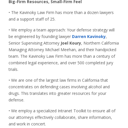
Big-Firm Resources, Small-Firm Feel
• The Kavinoky Law Firm has more than a dozen lawyers
and a support staff of 25.
• We employ a team approach: Your defense strategy will
be engineered by founding lawyer
Darren Kavinoky
,
Senior Supervising Attorney
Joel Koury
, Northern California
Managing Attorney Michael Meehan, and their handpicked
team. The Kavinoky Law Firm has more than a century of
combined legal experience, and over 500 completed jury
trials.
• We are one of the largest law firms in California that
concentrates on defending cases involving alcohol and
drugs. This translates into greater resources for your
defense.
• We employ a specialized Intranet Toolkit to ensure all of
our attorneys effectively collaborate, share information,
and work in concert.