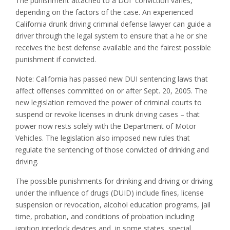
The punishment attached to a DUI conviction varies,
depending on the factors of the case. An experienced
California drunk driving criminal defense lawyer can guide a
driver through the legal system to ensure that a he or she
receives the best defense available and the fairest possible
punishment if convicted.
Note: California has passed new DUI sentencing laws that
affect offenses committed on or after Sept. 20, 2005. The
new legislation removed the power of criminal courts to
suspend or revoke licenses in drunk driving cases – that
power now rests solely with the Department of Motor
Vehicles. The legislation also imposed new rules that
regulate the sentencing of those convicted of drinking and
driving.
The possible punishments for drinking and driving or driving
under the influence of drugs (DUID) include fines, license
suspension or revocation, alcohol education programs, jail
time, probation, and conditions of probation including
ignition interlock devices and, in some states, special