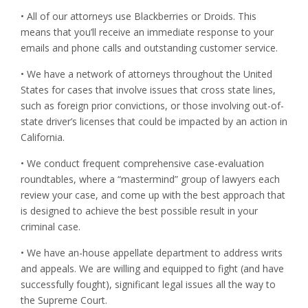
• All of our attorneys use Blackberries or Droids. This
means that you’ll receive an immediate response to your
emails and phone calls and outstanding customer service.
• We have a network of attorneys throughout the United
States for cases that involve issues that cross state lines,
such as foreign prior convictions, or those involving out-of-
state driver’s licenses that could be impacted by an action in
California.
• We conduct frequent comprehensive case-evaluation
roundtables, where a “mastermind” group of lawyers each
review your case, and come up with the best approach that
is designed to achieve the best possible result in your
criminal case.
• We have an-house appellate department to address writs
and appeals. We are willing and equipped to fight (and have
successfully fought), significant legal issues all the way to
the Supreme Court.