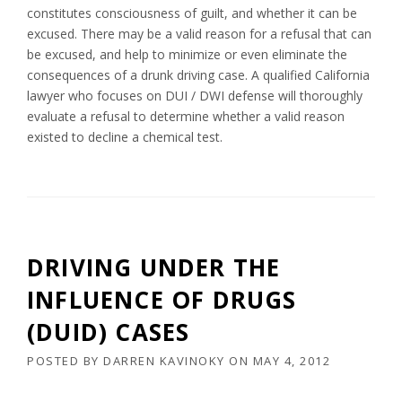
constitutes consciousness of guilt, and whether it can be
excused. There may be a valid reason for a refusal that can
be excused, and help to minimize or even eliminate the
consequences of a drunk driving case. A qualified California
lawyer who focuses on DUI / DWI defense will thoroughly
evaluate a refusal to determine whether a valid reason
existed to decline a chemical test.
DRIVING UNDER THE
INFLUENCE OF DRUGS
(DUID) CASES
POSTED BY
DARREN KAVINOKY
ON
MAY 4, 2012