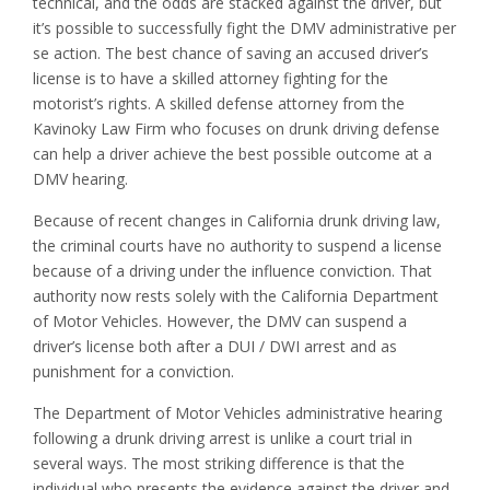
technical, and the odds are stacked against the driver, but
it’s possible to successfully fight the DMV administrative per
se action. The best chance of saving an accused driver’s
license is to have a skilled attorney fighting for the
motorist’s rights. A skilled defense attorney from the
Kavinoky Law Firm who focuses on drunk driving defense
can help a driver achieve the best possible outcome at a
DMV hearing.
Because of recent changes in California drunk driving law,
the criminal courts have no authority to suspend a license
because of a driving under the influence conviction. That
authority now rests solely with the California Department
of Motor Vehicles. However, the DMV can suspend a
driver’s license both after a DUI / DWI arrest and as
punishment for a conviction.
The Department of Motor Vehicles administrative hearing
following a drunk driving arrest is unlike a court trial in
several ways. The most striking difference is that the
individual who presents the evidence against the driver and