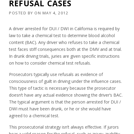
REFUSAL CASES
POSTED BY
ON
MAY 4, 2012
A driver arrested for DUI / DWI in California is required by
law to take a chemical test to determine blood alcohol
content (BAC). Any driver who refuses to take a chemical
test faces stiff consequences both at the DMV and at trial.
In drunk driving trials, juries are given specific instructions
on how to consider chemical test refusals.
Prosecutors typically use refusals as evidence of
consciousness of guilt in driving under the influence cases.
This type of tactic is necessary because the prosecutor
doesn’t have any actual evidence showing the driver’s BAC.
The typical argument is that the person arrested for DUI /
DWI must have been drunk, or he or she would have
agreed to a chemical test.
This prosecutorial strategy isn’t always effective. If jurors
hear a valid reason for the refusal, such as injury, inability,