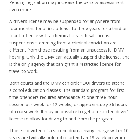
Pending legislation may increase the penalty assessment
even more.
A driver’s license may be suspended for anywhere from
four months for a first offense to three years for a third or
fourth offense with a chemical test refusal. License
suspensions stemming from a criminal conviction are
different from those resulting from an unsuccessful DMV
hearing. Only the DMV can actually suspend the license, and
is the only agency that can grant a restricted license for
travel to work.
Both courts and the DMV can order DUI drivers to attend
alcohol education classes. The standard program for first-
time offenders requires attendance at one three-hour
session per week for 12 weeks, or approximately 36 hours
of coursework. It may be possible to get a restricted driver’s
license to allow for driving to and from the program.
Those convicted of a second drunk driving charge within 10
years are typically ordered to attend an 18-week program