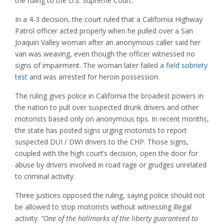
the ruling to the U.S. Supreme Court.
In a 4-3 decision, the court ruled that a California Highway
Patrol officer acted properly when he pulled over a San
Joaquin Valley woman after an anonymous caller said her
van was weaving, even though the officer witnessed no
signs of impairment. The woman later failed a
field sobriety
test
and was arrested for heroin possession.
The ruling gives police in California the broadest powers in
the nation to pull over suspected drunk drivers and other
motorists based only on anonymous tips. In recent months,
the state has posted signs urging motorists to report
suspected DUI / DWI drivers to the CHP. Those signs,
coupled with the high court’s decision, open the door for
abuse by drivers involved in road rage or grudges unrelated
to criminal activity.
Three justices opposed the ruling, saying police should not
be allowed to stop motorists without witnessing illegal
activity.
“One of the hallmarks of the liberty guaranteed to