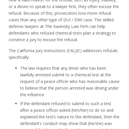
or a desire to speak to a lawyer first, they often excuse the
refusal. Because of this, prosecutors lose more refusal
cases than any other type of DUI / DWI case. The skilled
defense lawyers at The Kavinoky Law Firm can help
defendants who refused chemical tests plan a strategy to
convince a jury to excuse the refusal.
The California Jury Instructions (CALJIC) addresses refusals
specifically:
The law requires that any driver who has been
lawfully arrested submit to a chemical test at the
request of a peace officer who has reasonable cause
to believe that the person arrested was driving under
the influence.
If the defendant refused to submit to such a test
after a peace officer asked (him/her) to do so and
explained the test’s nature to the defendant, then the
defendant’s conduct may show that (he/she) was