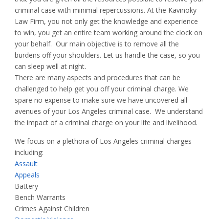
criminal case with minimal repercussions. At the Kavinoky
Law Firm, you not only get the knowledge and experience
to win, you get an entire team working around the clock on
your behalf. Our main objective is to remove all the
burdens off your shoulders. Let us handle the case, so you
can sleep well at night.
There are many aspects and procedures that can be
challenged to help get you off your criminal charge. We
spare no expense to make sure we have uncovered all
avenues of your Los Angeles criminal case. We understand
the impact of a criminal charge on your life and livelihood.
We focus on a plethora of Los Angeles criminal charges
including:
Assault
Appeals
Battery
Bench Warrants
Crimes Against Children