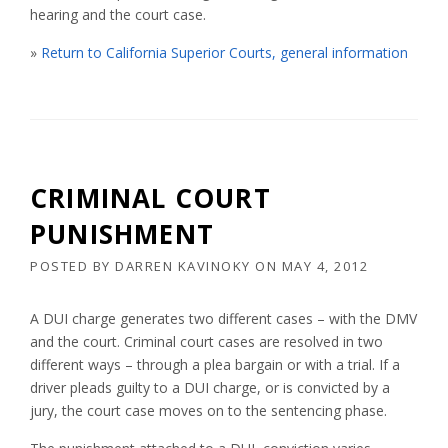
hearing and the court case.
»
Return to California Superior Courts, general information
CRIMINAL COURT
PUNISHMENT
POSTED BY
DARREN KAVINOKY
ON
MAY 4, 2012
A DUI charge generates two different cases – with the DMV
and the court. Criminal court cases are resolved in two
different ways – through a plea bargain or with a trial. If a
driver pleads guilty to a DUI charge, or is convicted by a
jury, the court case moves on to the sentencing phase.