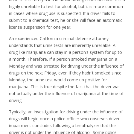
highly unreliable to test for alcohol, but it is more common
in cases where drug use is suspected. If a driver fails to
submit to a chemical test, he or she will face an automatic
license suspension for one year.
An experienced California criminal defense attorney
understands that urine tests are inherently unreliable. A
drug like marijuana can stay in a person’s system for up to
a month. Therefore, if a person smoked marijuana on a
Monday and was arrested for driving under the influence of
drugs on the next Friday, even if they hadn’t smoked since
Monday, the urine test would come up positive for
marijuana. This is true despite the fact that the driver was
not actually under the influence of marijuana at the time of
driving.
Typically, an investigation for driving under the influence of
drugs will begin once a police officer who observes driver
impairment concludes following a breathalyzer that the
driver is not under the influence of alcohol. Some police