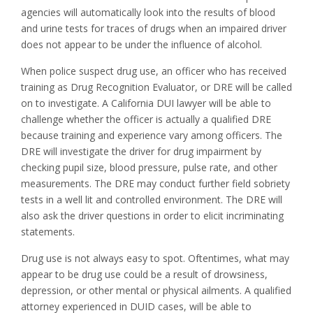
agencies will automatically look into the results of blood
and urine tests for traces of drugs when an impaired driver
does not appear to be under the influence of alcohol.
When police suspect drug use, an officer who has received
training as Drug Recognition Evaluator, or DRE will be called
on to investigate. A California DUI lawyer will be able to
challenge whether the officer is actually a qualified DRE
because training and experience vary among officers. The
DRE will investigate the driver for drug impairment by
checking pupil size, blood pressure, pulse rate, and other
measurements. The DRE may conduct further field sobriety
tests in a well lit and controlled environment. The DRE will
also ask the driver questions in order to elicit incriminating
statements.
Drug use is not always easy to spot. Oftentimes, what may
appear to be drug use could be a result of drowsiness,
depression, or other mental or physical ailments. A qualified
attorney experienced in DUID cases, will be able to