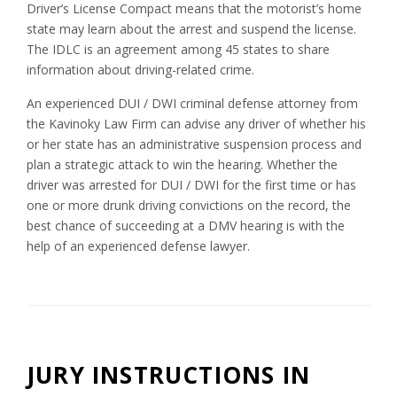
Driver’s License Compact means that the motorist’s home
state may learn about the arrest and suspend the license.
The IDLC is an agreement among 45 states to share
information about driving-related crime.
An experienced DUI / DWI criminal defense attorney from
the Kavinoky Law Firm can advise any driver of whether his
or her state has an administrative suspension process and
plan a strategic attack to win the hearing. Whether the
driver was arrested for DUI / DWI for the first time or has
one or more drunk driving convictions on the record, the
best chance of succeeding at a DMV hearing is with the
help of an experienced defense lawyer.
JURY INSTRUCTIONS IN