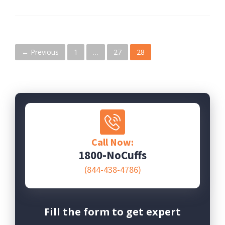
P
← Previous
1
…
27
28
o
s
t
s
Call Now:
n
1800-NoCuffs
(844-438-4786)
a
v
i
Fill the form to get expert