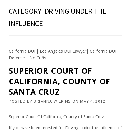
CATEGORY:
DRIVING UNDER THE
INFLUENCE
California DUI | Los Angeles DUI Lawyer| California DUI
Defense | No Cuffs
SUPERIOR COURT OF
CALIFORNIA, COUNTY OF
SANTA CRUZ
POSTED BY
BRIANNA WILKINS
ON
MAY 4, 2012
Superior Court Of California, County of Santa Cruz
If you have been arrested for Driving Under the Influence of