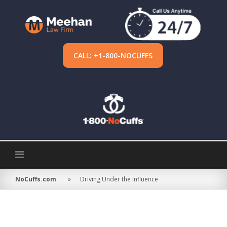
Skip
to
content
CALL: +1-800-NOCUFFS
NoCuffs.com
»
Driving Under the Influence