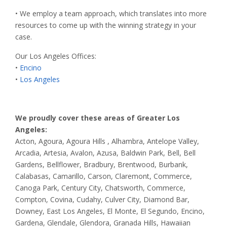
• We employ a team approach, which translates into more
resources to come up with the winning strategy in your
case.
Our Los Angeles Offices:
•
Encino
•
Los Angeles
We proudly cover these areas of Greater Los
Angeles:
Acton, Agoura, Agoura Hills , Alhambra, Antelope Valley,
Arcadia, Artesia, Avalon, Azusa, Baldwin Park, Bell, Bell
Gardens, Bellflower, Bradbury, Brentwood, Burbank,
Calabasas, Camarillo, Carson, Claremont, Commerce,
Canoga Park, Century City, Chatsworth, Commerce,
Compton, Covina, Cudahy, Culver City, Diamond Bar,
Downey, East Los Angeles, El Monte, El Segundo, Encino,
Gardena, Glendale, Glendora, Granada Hills, Hawaiian