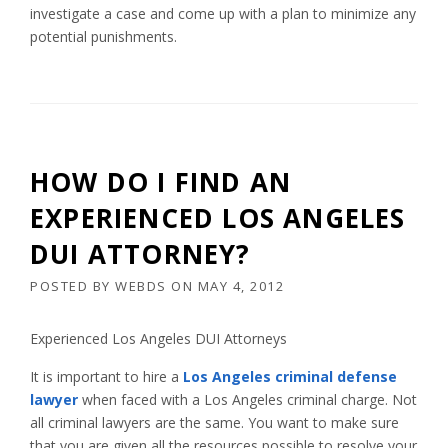
investigate a case and come up with a plan to minimize any
potential punishments.
HOW DO I FIND AN
EXPERIENCED LOS ANGELES
DUI ATTORNEY?
POSTED BY
WEBDS
ON
MAY 4, 2012
Experienced Los Angeles DUI Attorneys
It is important to hire a
Los Angeles
criminal defense
lawyer
when faced with a Los Angeles criminal charge. Not
all criminal lawyers are the same. You want to make sure
that you are given all the resources possible to resolve your