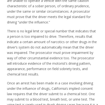
are unable to operate a vehicle with the same caution
characteristic of a sober person, of ordinary prudence,
under the same or similar circumstances. A prosecutor
must prove that the driver meets the legal standard for
driving “under the influence.”
There is no legal limit or special number that indicates that
a person is too impaired to drive. Therefore, results that
indicate a certain amount of narcotics or other drugs in the
driver’s system do not automatically mean that the driver
was impaired. The prosecutor must prove impairment by
way of other circumstantial evidence too. The prosecutor
will introduce evidence of the motorist’s driving pattern,
appearance, performance on field sobriety tests, and
chemical test results.
Once an arrest has been made in a case involving driving
under the influence of drugs, California’s implied consent
law requires that the driver submit to a chemical test. One
may submit to a blood test, breath test, or urine test. The
urine test is rarely used in drunk driving cases because it is a