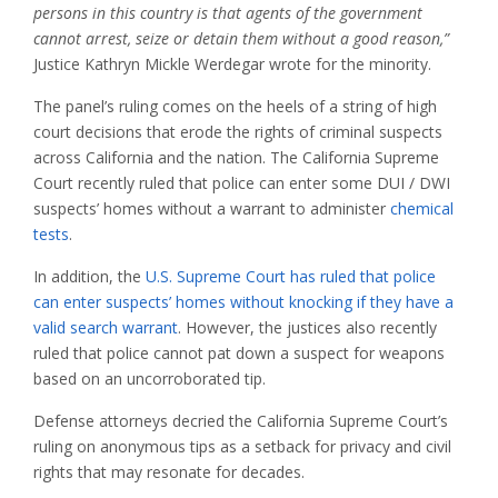
persons in this country is that agents of the government
cannot arrest, seize or detain them without a good reason,”
Justice Kathryn Mickle Werdegar wrote for the minority.
The panel’s ruling comes on the heels of a string of high
court decisions that erode the rights of criminal suspects
across California and the nation. The California Supreme
Court recently ruled that police can enter some DUI / DWI
suspects’ homes without a warrant to administer
chemical
tests
.
In addition, the
U.S. Supreme Court has ruled that police
can enter suspects’ homes without knocking if they have a
valid search warrant
. However, the justices also recently
ruled that police cannot pat down a suspect for weapons
based on an uncorroborated tip.
Defense attorneys decried the California Supreme Court’s
ruling on anonymous tips as a setback for privacy and civil
rights that may resonate for decades.