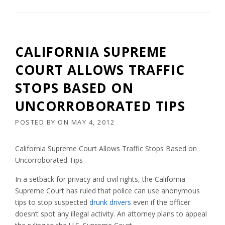
CALIFORNIA SUPREME
COURT ALLOWS TRAFFIC
STOPS BASED ON
UNCORROBORATED TIPS
POSTED BY
ON
MAY 4, 2012
California Supreme Court Allows Traffic Stops Based on
Uncorroborated Tips
In a setback for privacy and civil rights, the California
Supreme Court has ruled that police can use anonymous
tips to stop suspected
drunk drivers
even if the officer
doesn’t spot any illegal activity. An attorney plans to appeal