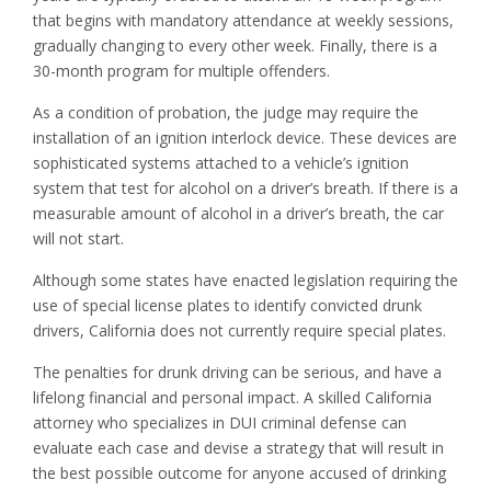
that begins with mandatory attendance at weekly sessions,
gradually changing to every other week. Finally, there is a
30-month program for multiple offenders.
As a condition of probation, the judge may require the
installation of an ignition interlock device. These devices are
sophisticated systems attached to a vehicle’s ignition
system that test for alcohol on a driver’s breath. If there is a
measurable amount of alcohol in a driver’s breath, the car
will not start.
Although some states have enacted legislation requiring the
use of special license plates to identify convicted drunk
drivers, California does not currently require special plates.
The penalties for drunk driving can be serious, and have a
lifelong financial and personal impact. A skilled California
attorney who specializes in DUI criminal defense can
evaluate each case and devise a strategy that will result in
the best possible outcome for anyone accused of drinking