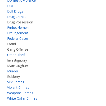
Domestic Violence
DUI
DUI Drugs
Drug Crimes
Drug Possession
Embezzlement
Expungement
Federal Cases
Fraud
Gang Offense
Grand Theft
Investigatory
Manslaughter
Murder
Robbery
Sex Crimes
Violent Crimes
Weapons Crimes
White Collar Crimes