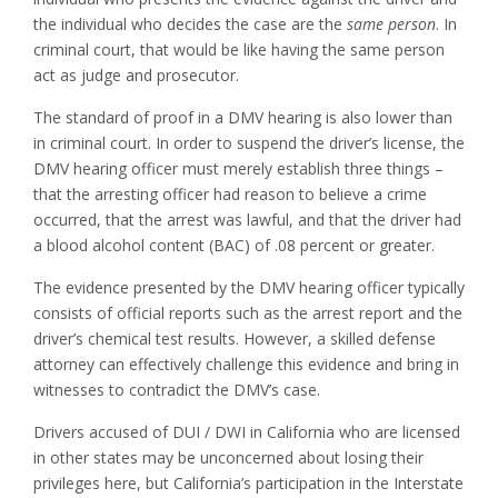
the individual who decides the case are the
same person
. In
criminal court, that would be like having the same person
act as judge and prosecutor.
The standard of proof in a DMV hearing is also lower than
in criminal court. In order to suspend the driver’s license, the
DMV hearing officer must merely establish three things –
that the arresting officer had reason to believe a crime
occurred, that the arrest was lawful, and that the driver had
a blood alcohol content (BAC) of .08 percent or greater.
The evidence presented by the DMV hearing officer typically
consists of official reports such as the arrest report and the
driver’s chemical test results. However, a skilled defense
attorney can effectively challenge this evidence and bring in
witnesses to contradict the DMV’s case.
Drivers accused of DUI / DWI in California who are licensed
in other states may be unconcerned about losing their
privileges here, but California’s participation in the Interstate