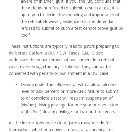
aware of (his/her) guilt. If you, the jury conclude that
the defendant refused to submit to such a test, it is
up to you to decide the meaning and importance of
the refusal. However, evidence that the defendant
refused to submit to such a test cannot prove guilt by
itself.
These instructions are typically read to jurors preparing to
deliberate California DUI / DWI cases. CALJIC also
addresses the enhancement of punishment in a refusal
case, even though the jury is told that they cannot be
concerned with penalty or punishment in a DUI case:
Driving under the influence or with a blood alcohol
level of 0.08 percent or more AND failure to submit
to or complete a test will result in suspension of
(his/her) driving privilege for one year or revocation
of (his/her) driving privilege for two or three years.
As the instructions make clear, jurors must decide for
themselves whether a driver’s refusal of a chemical test