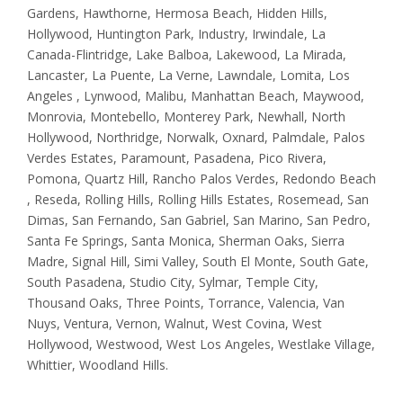
Gardens, Hawthorne, Hermosa Beach, Hidden Hills,
Hollywood, Huntington Park, Industry, Irwindale, La
Canada-Flintridge, Lake Balboa, Lakewood, La Mirada,
Lancaster, La Puente, La Verne, Lawndale, Lomita, Los
Angeles , Lynwood, Malibu, Manhattan Beach, Maywood,
Monrovia, Montebello, Monterey Park, Newhall, North
Hollywood, Northridge, Norwalk, Oxnard, Palmdale, Palos
Verdes Estates, Paramount, Pasadena, Pico Rivera,
Pomona, Quartz Hill, Rancho Palos Verdes, Redondo Beach
, Reseda, Rolling Hills, Rolling Hills Estates, Rosemead, San
Dimas, San Fernando, San Gabriel, San Marino, San Pedro,
Santa Fe Springs, Santa Monica, Sherman Oaks, Sierra
Madre, Signal Hill, Simi Valley, South El Monte, South Gate,
South Pasadena, Studio City, Sylmar, Temple City,
Thousand Oaks, Three Points, Torrance, Valencia, Van
Nuys, Ventura, Vernon, Walnut, West Covina, West
Hollywood, Westwood, West Los Angeles, Westlake Village,
Whittier, Woodland Hills.