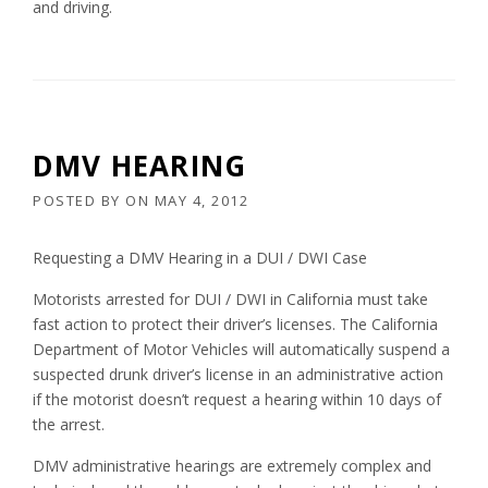
and driving.
DMV HEARING
POSTED BY
ON
MAY 4, 2012
Requesting a DMV Hearing in a DUI / DWI Case
Motorists arrested for DUI / DWI in California must take
fast action to protect their driver’s licenses. The California
Department of Motor Vehicles will automatically suspend a
suspected drunk driver’s license in an administrative action
if the motorist doesn’t request a hearing within 10 days of
the arrest.
DMV administrative hearings are extremely complex and