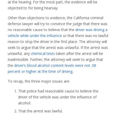
at the hearing. For the most part, the evidence will be
objected to for being hearsay.
Other than objections to evidence, the California criminal
defense lawyer will try to convince the judge that there was
no reasonable cause to believe that the
driver was driving a
vehicle while under the influence
or that there was no lawful
reason to stop the driver in the first place. The attorney will
seek to argue that the arrest was unlawful. If the arrest was
unlawful, any
chemical tests
taken after the arrest will be
inadmissible. Further, the attorney will seek to argue that
the
driver’s blood alcohol content levels were not .08
percent or higher at the time of driving
.
To recap, the three major issues are:
That police had reasonable cause to believe the
driver of the vehicle was under the influence of
alcohol.
That the arrest was lawful.