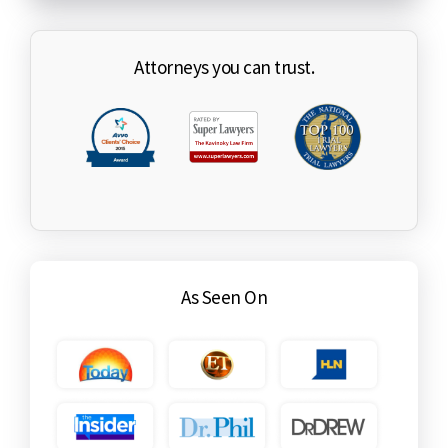
Attorneys you can trust.
As Seen On