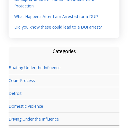
Protection
What Happens After I am Arrested for a DUI?
Did you know these could lead to a DUI arrest?
Categories
Boating Under the Influence
Court Process
Detroit
Domestic Violence
Driving Under the Influence