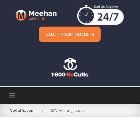
Skip
to
content
CALL: +1-800-NOCUFFS
NoCuffs.com
»
DMV Hearing Issues