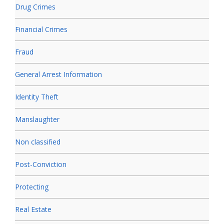
Drug Crimes
Financial Crimes
Fraud
General Arrest Information
Identity Theft
Manslaughter
Non classified
Post-Conviction
Protecting
Real Estate