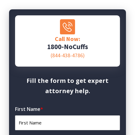
Call Now:
1800-NoCuffs
(844-438-4786)
Fill the form to get expert
attorney help.
First Name
*