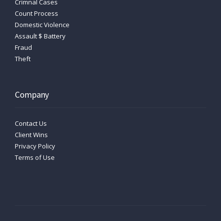
Crimnal Cases
Count Process
Domestic Violence
Assault $ Battery
Fraud
Theft
Company
Contact Us
Client Wins
Privacy Policy
Terms of Use