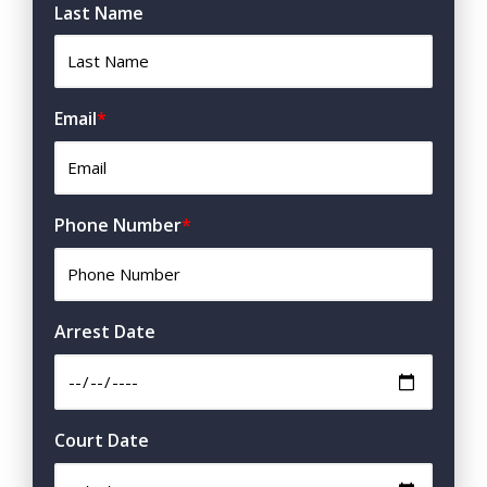
Last Name
Email
*
Phone Number
*
Arrest Date
Court Date