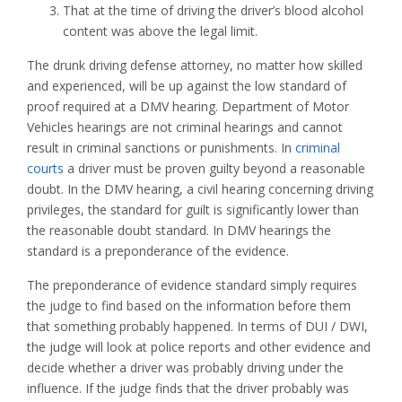
That at the time of driving the driver’s blood alcohol
content was above the legal limit.
The drunk driving defense attorney, no matter how skilled
and experienced, will be up against the low standard of
proof required at a DMV hearing. Department of Motor
Vehicles hearings are not criminal hearings and cannot
result in criminal sanctions or punishments. In
criminal
courts
a driver must be proven guilty beyond a reasonable
doubt. In the DMV hearing, a civil hearing concerning driving
privileges, the standard for guilt is significantly lower than
the reasonable doubt standard. In DMV hearings the
standard is a preponderance of the evidence.
The preponderance of evidence standard simply requires
the judge to find based on the information before them
that something probably happened. In terms of DUI / DWI,
the judge will look at police reports and other evidence and
decide whether a driver was probably driving under the
influence. If the judge finds that the driver probably was