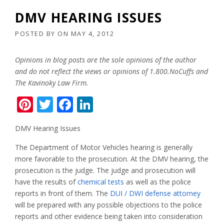
DMV HEARING ISSUES
POSTED BY
ON
MAY 4, 2012
Opinions in blog posts are the sole opinions of the author
and do not reflect the views or opinions of 1.800.NoCuffs and
The Kavinoky Law Firm.
Pinterest
Twitter
Facebook
LinkedIn
DMV Hearing Issues
The Department of Motor Vehicles hearing is generally
more favorable to the prosecution. At the DMV hearing, the
prosecution is the judge. The judge and prosecution will
have the results of
chemical tests
as well as the police
reports in front of them. The
DUI / DWI defense attorney
will be prepared with any possible objections to the police
reports and other evidence being taken into consideration