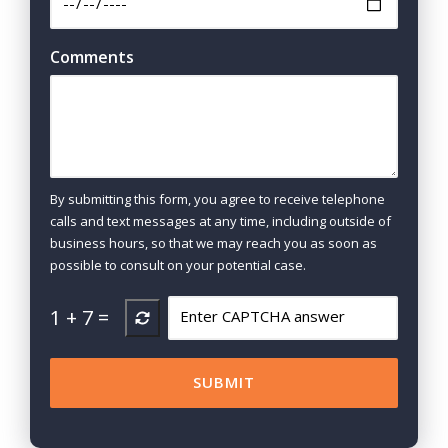
Comments
By submitting this form, you agree to receive telephone
calls and text messages at any time, including outside of
business hours, so that we may reach you as soon as
possible to consult on your potential case.
1
+
7
=