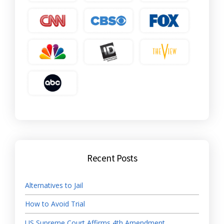
Recent Posts
Alternatives to Jail
How to Avoid Trial
US Supreme Court Affirms 4th Amendment