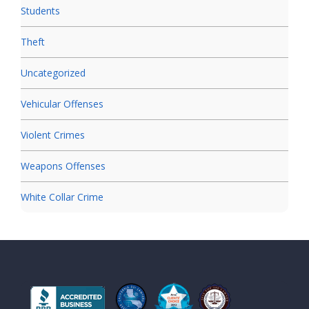
Students
Theft
Uncategorized
Vehicular Offenses
Violent Crimes
Weapons Offenses
White Collar Crime