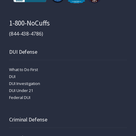
1-800-NoCuffs
(844-438-4786)
DUI Defense
What to Do First
DUI
DUI Investigation
DUI Under 21
Federal DUI
Criminal Defense