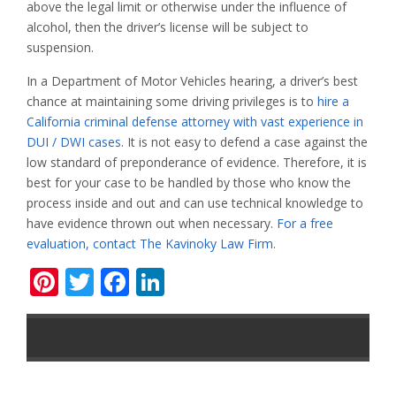
above the legal limit or otherwise under the influence of
alcohol, then the driver’s license will be subject to
suspension.
In a Department of Motor Vehicles hearing, a driver’s best
chance at maintaining some driving privileges is to
hire a
California criminal defense attorney with vast experience in
DUI / DWI cases
. It is not easy to defend a case against the
low standard of preponderance of evidence. Therefore, it is
best for your case to be handled by those who know the
process inside and out and can use technical knowledge to
have evidence thrown out when necessary.
For a free
evaluation, contact The Kavinoky Law Firm
.
Pinterest
Twitter
Facebook
LinkedIn