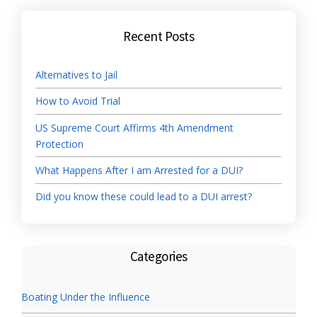
Recent Posts
Alternatives to Jail
How to Avoid Trial
US Supreme Court Affirms 4th Amendment
Protection
What Happens After I am Arrested for a DUI?
Did you know these could lead to a DUI arrest?
Categories
Boating Under the Influence