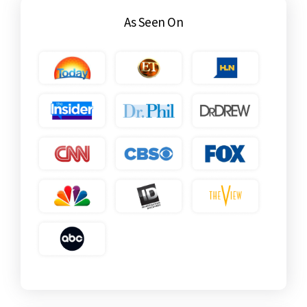
As Seen On