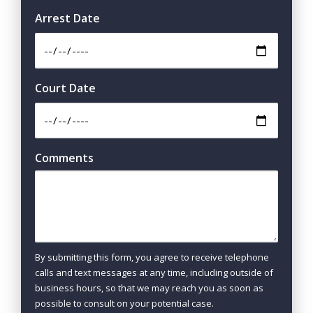
Arrest Date
Court Date
Comments
By submitting this form, you agree to receive telephone
calls and text messages at any time, including outside of
business hours, so that we may reach you as soon as
possible to consult on your potential case.