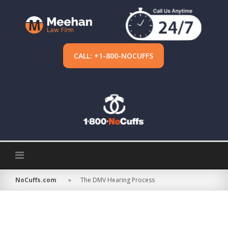
Skip
to
content
CALL: +1-800-NOCUFFS
NoCuffs.com
»
The DMV Hearing Process