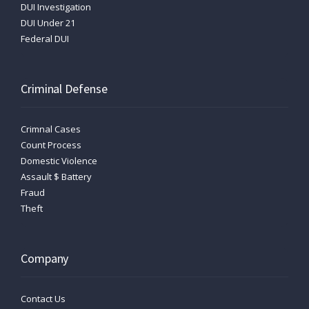
DUI Investigation
DUI Under 21
Federal DUI
Criminal Defense
Crimnal Cases
Count Process
Domestic Violence
Assault $ Battery
Fraud
Theft
Company
Contact Us