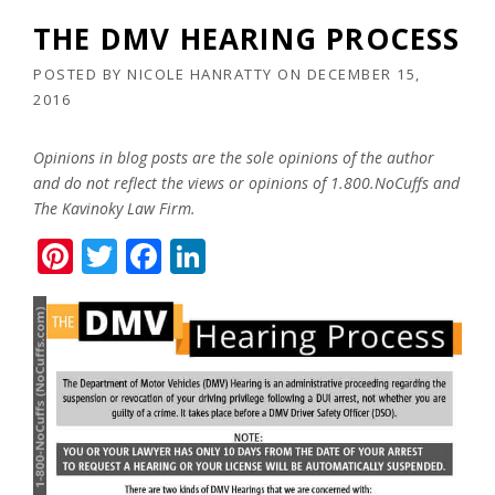
THE DMV HEARING PROCESS
POSTED BY
NICOLE HANRATTY
ON
DECEMBER 15,
2016
Opinions in blog posts are the sole opinions of the author
and do not reflect the views or opinions of 1.800.NoCuffs and
The Kavinoky Law Firm.
Pinterest
Twitter
Facebook
LinkedIn