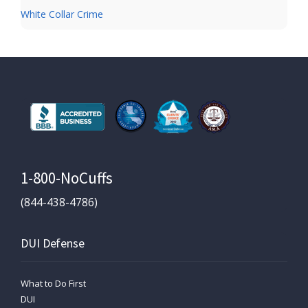
White Collar Crime
1-800-NoCuffs
(844-438-4786)
DUI Defense
What to Do First
DUI