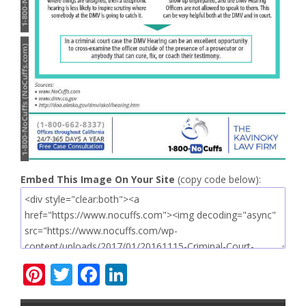
Embed This Image On Your Site
(copy code below):
Pinterest
Twitter
Facebook
LinkedIn