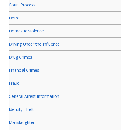
Court Process
Detroit
Domestic Violence
Driving Under the Influence
Drug Crimes
Financial Crimes
Fraud
General Arrest Information
Identity Theft
Manslaughter