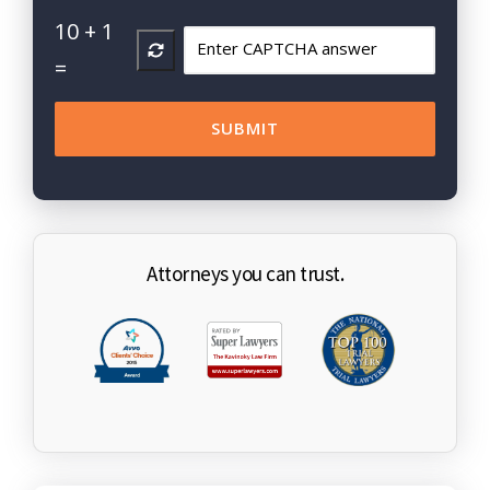
10
+
1
=
Attorneys you can trust.