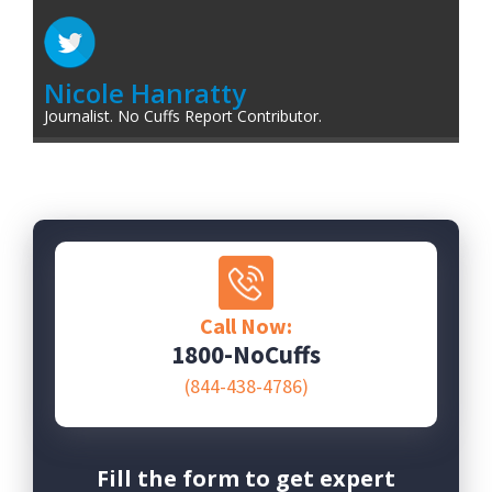
Nicole Hanratty
Journalist. No Cuffs Report Contributor.
Call Now:
1800-NoCuffs
(844-438-4786)
Fill the form to get expert