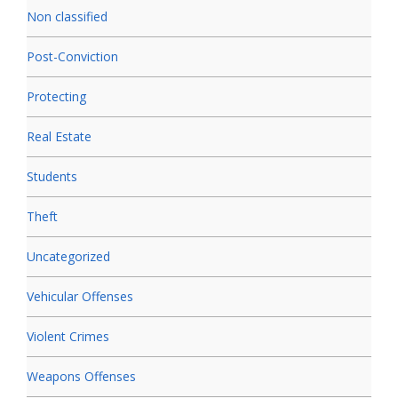
Non classified
Post-Conviction
Protecting
Real Estate
Students
Theft
Uncategorized
Vehicular Offenses
Violent Crimes
Weapons Offenses