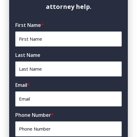
attorney help.
First Name
*
Last Name
Email
*
Phone Number
*